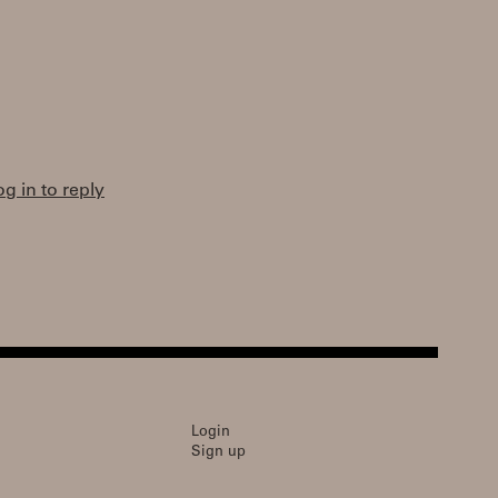
og in to reply
Login
Sign up