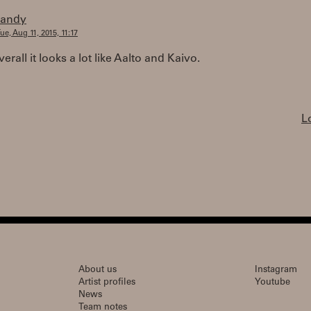
randy
ue, Aug 11, 2015, 11:17
erall it looks a lot like Aalto and Kaivo.
L
About us
Instagram
Artist profiles
Youtube
News
Team notes