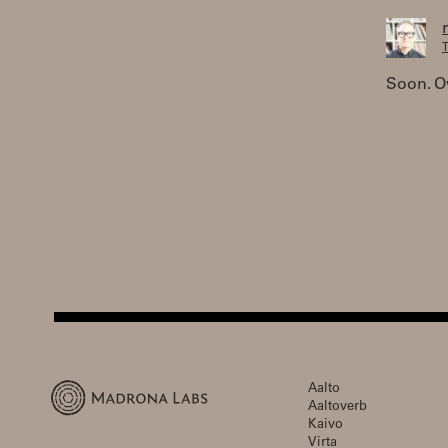
T
Soon. Ov
Aalto
Aaltoverb
Kaivo
Virta