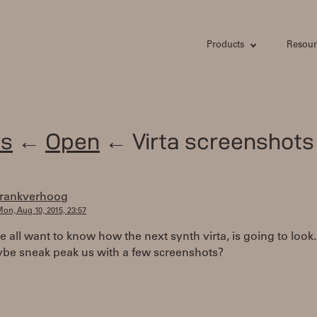
Products
Resour
s
←
Open
← Virta screenshots
frankverhoog
on, Aug 10, 2015, 23:57
we all want to know how the next synth virta, is going to look
be sneak peak us with a few screenshots?