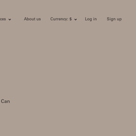
ces
About us
Currency: $
Log in
Sign up
. Can