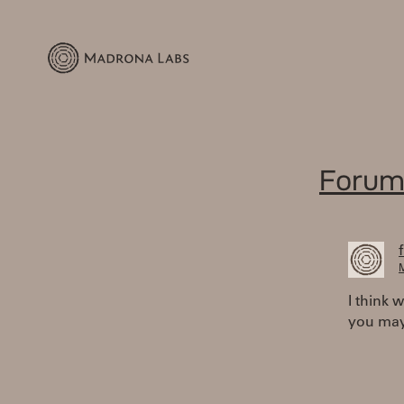
Forum
M
I think 
you may