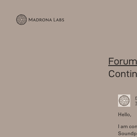
Forum
Conti
T
Hello,
I am con
Soundpla