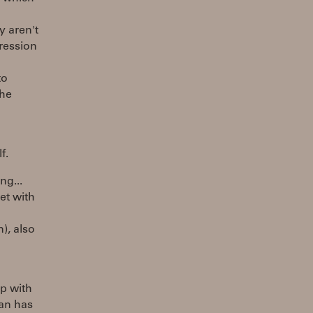
y aren't
ression
to
the
f.
ng...
et with
), also
up with
gan has