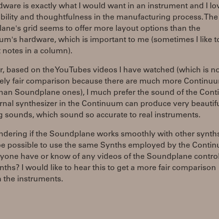
ware is exactly what I would want in an instrument and I lo
bility and thoughtfulness in the manufacturing process. The
ne's grid seems to offer more layout options than the
m's hardware, which is important to me (sometimes I like t
t notes in a column).
, based on the YouTubes videos I have watched (which is no
ely fair comparison because there are much more Continu
than Soundplane ones), I much prefer the sound of the Con
rnal synthesizer in the Continuum can produce very beautifu
 sounds, which sound so accurate to real instruments.
ndering if the Soundplane works smoothly with other synth
 be possible to use the same Synths employed by the Conti
yone have or know of any videos of the Soundplane control
nths? I would like to hear this to get a more fair comparison
 the instruments.