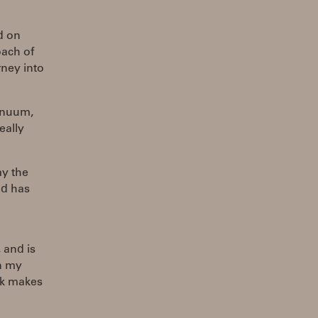
d on
ach of
rney into
inuum,
eally
ay the
nd has
 and is
on my
ook makes