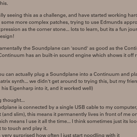
his.
lly seeing this as a challenge, and have started working har
g some more complex patches, trying to use Edmunds appro
pression as the corner stone... lots to learn, but its a fun jou
esign!
amentally the Soundplane can 'sound' as good as the Cont
Continuum has an built-in sound engine which shows it off r
ou can actually plug a Soundplane into a Continuum and pl
rix synth... we didn't get around to trying this, but my frie
his Eigenharp into it, and it worked well)
g thought...
ndplane is connected by a single USB cable to my computer,
(and slim), this means it permanently lives in front of me 
ich means I use it all the time... I think sometimes just its l
to touch and play it.
 very surprised how often I just start noodling with it