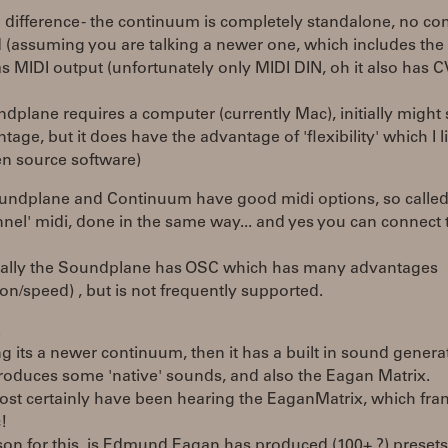
 difference - the continuum is completely standalone, no c
 (assuming you are talking a newer one, which includes the
as MIDI output (unfortunately only MIDI DIN, oh it also has C
dplane requires a computer (currently Mac), initially might
tage, but it does have the advantage of 'flexibility' which I li
en source software)
undplane and Continuum have good midi options, so called
nel' midi, done in the same way... and yes you can connect 
nally the Soundplane has OSC which has many advantages
ion/speed) , but is not frequently supported.
.
 its a newer continuum, then it has a built in sound generat
roduces some 'native' sounds, and also the Eagan Matrix.
st certainly have been hearing the EaganMatrix, which frank
c!
son for this, is Edmund Eagan has produced (100+ ?) preset