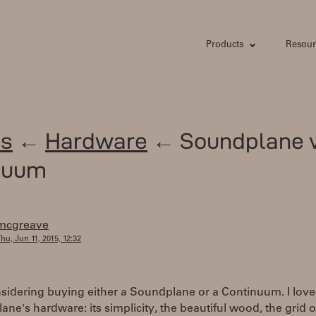
Products
Resour
s
←
Hardware
← Soundplane v
nuum
mcgreave
hu, Jun 11, 2015, 12:32
sidering buying either a Soundplane or a Continuum. I love
ne's hardware: its simplicity, the beautiful wood, the grid o