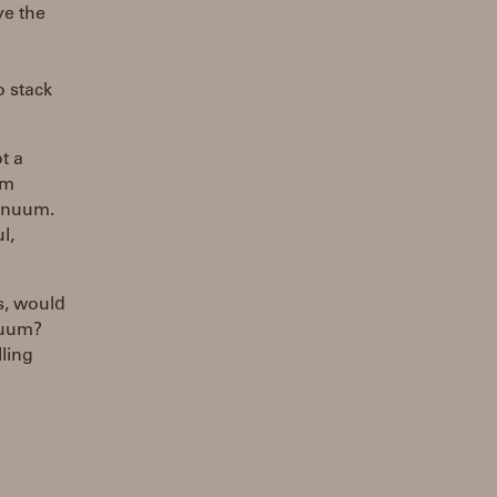
ve the
o stack
t a
um
tinuum.
l,
s, would
nuum?
ling