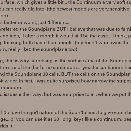
surface, which gives a little bit... the Continuum a very soft s
u can really dig into. (the newest models are very sensitive
too).
s better or worst, just different...
 preferred the Soundplane BUT I believe that was due to famili
y no idea, if after a month it would still be the case... I think,
p thinking both have there merits. (my friend who owns the
m, really liked the soundplane too)
g, that is very surprising, is the surface area of the Soundpl
 the size of the (half size) continuum ... yes the continuum ha
nd the Soundplane 30 cells, BUT the cells on the Soundplan
bit wider. In fact, I was quite surprised how narrow the stripe
continuum.
o issues either way, but was a surprise to all, when we put 
 I do love the grid nature of the Soundplane, to give you a b
ge... or you can use it as 30 'long' keys like a continuum, bes
lds :)