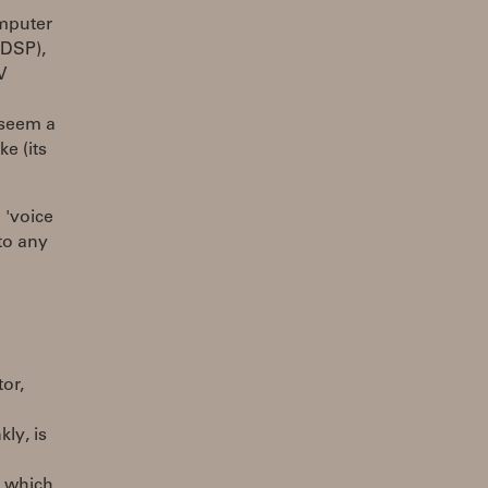
omputer
 DSP),
V
 seem a
ke (its
 'voice
to any
or,
ly, is
s which