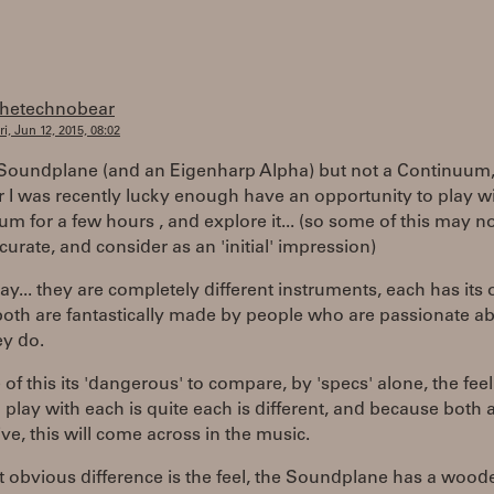
thetechnobear
ri, Jun 12, 2015, 08:02
 Soundplane (and an Eigenharp Alpha) but not a Continuum
I was recently lucky enough have an opportunity to play wi
m for a few hours , and explore it... (so some of this may n
urate, and consider as an 'initial' impression)
 say... they are completely different instruments, each has its
both are fantastically made by people who are passionate a
ey do.
of this its 'dangerous' to compare, by 'specs' alone, the fee
play with each is quite each is different, and because both 
ve, this will come across in the music.
 obvious difference is the feel, the Soundplane has a wood