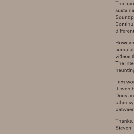
The hard
sustaina
Soundpla
Continuu
differen
However
complet
videos 
The inte
haunting
I am wo
it even
Does an
other sy
between
Thanks,
Steven