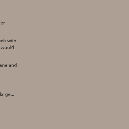
her
ach with
t would
lane and
arge...