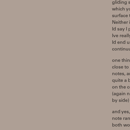
gliding 
which yo
surface 
Neither i
Id say I
Ive reall
Id end u
continuu
one thin
close to
notes, a
quite a 
on the 
(again n
by side)
and yes,
note ran
both wor