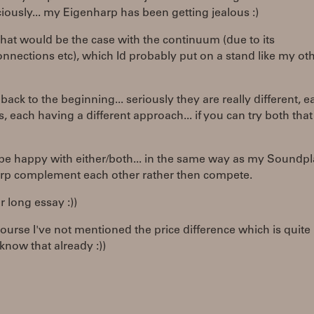
ously... my Eigenharp has been getting jealous :)
that would be the case with the continuum (due to its
nnections etc), which Id probably put on a stand like my ot
ack to the beginning... seriously they are really different, e
ts, each having a different approach... if you can try both tha
 be happy with either/both... in the same way as my Soundp
rp complement each other rather then compete.
r long essay :))
 course I've not mentioned the price difference which is quite l
know that already :))