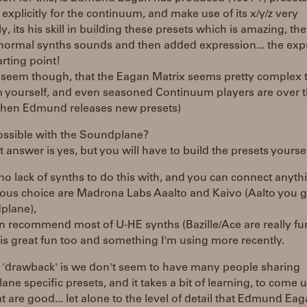
t explicitly for the continuum, and make use of its x/y/z very
ely, its his skill in building these presets which is amazing, the
 normal synths sounds and then added expression... the exp
arting point!
s seem though, that the Eagan Matrix seems pretty complex 
 yourself, and even seasoned Continuum players are over 
en Edmund releases new presets)
possible with the Soundplane?
t answer is yes, but you will have to build the presets yoursel
 no lack of synths to do this with, and you can connect anythi
ious choice are Madrona Labs Aaalto and Kaivo (Aalto you g
plane),
an recommend most of U-HE synths (Bazille/Ace are really fun
is great fun too and something I'm using more recently.
y 'drawback' is we don't seem to have many people sharing
ne specific presets, and it takes a bit of learning, to come 
t are good... let alone to the level of detail that Edmund Ea