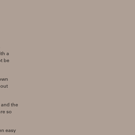
,
th a
ot be
 own
bout
l and the
are so
en easy