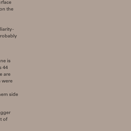
urface
 on the
arity -
 probably
ane is
s 44
e are
s were
them side
igger
t of