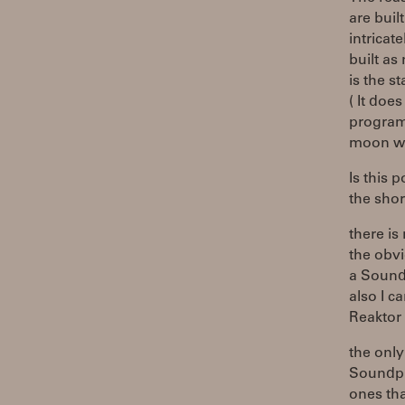
are buil
intricat
built as
is the st
( It doe
program
moon wh
Is this 
the shor
there is
the obv
a Sound
also I c
Reaktor 
the onl
Soundpla
ones tha