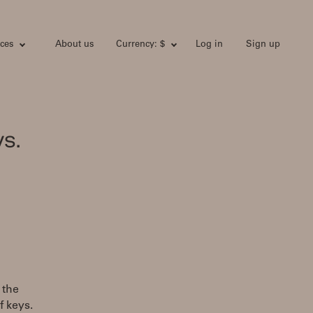
ces
About us
Currency: $
Log in
Sign up
s.
 the
f keys.