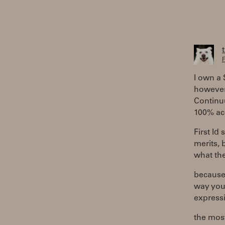
F
I own a
however 
Continuu
100% acc
First Id
merits, 
what th
because 
way you 
expressi
the most