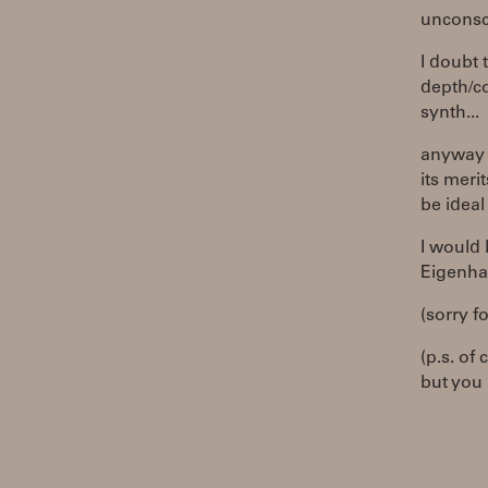
unconsci
I doubt 
depth/co
synth...
anyway b
its meri
be ideal
I would
Eigenha
(sorry fo
(p.s. of
but you 