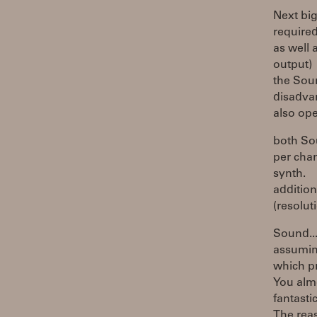
Next big
required
as well 
output)
the Soun
disadvan
also op
both So
per chan
synth.
additio
(resolut
Sound..
assuming
which p
You almo
fantasti
The rea