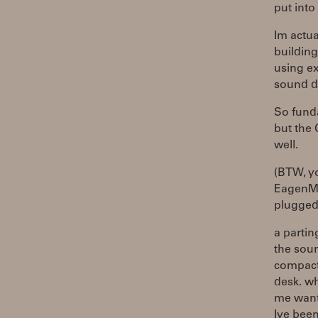
put into 
Im actua
buildin
using ex
sound d
So fund
but the 
well.
(BTW, y
EagenMat
plugged 
a partin
the sou
compact 
desk. wh
me want 
Ive been