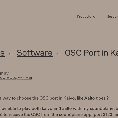
Products
Resour
s
←
Software
← OSC Port in K
gnuv
on, May 04, 2015, 11:01
 a way to choose the OSC port in Kaivo, like Aalto does ?
o be able to play both kaivo and aalto with my soundplane, b
had to receive the OSC from the soundplane app (port 3123) 