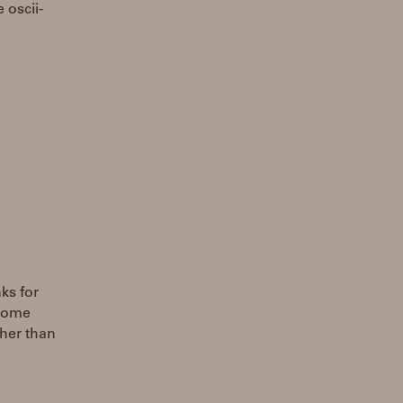
 oscii-
ks for
 some
ther than