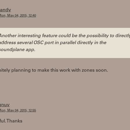
randy
on, May 04, 2015, 12:40
Another interesting feature could be the possibility to directl
address several OSC port in parallel directly in the
soundplane app.
nitely planning to make this work with zones soon.
gnuv
on, May 04, 2015, 12:55
ul. Thanks