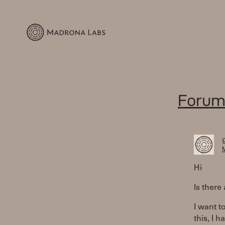
Forum
M
Hi
Is there
I want t
this, I 