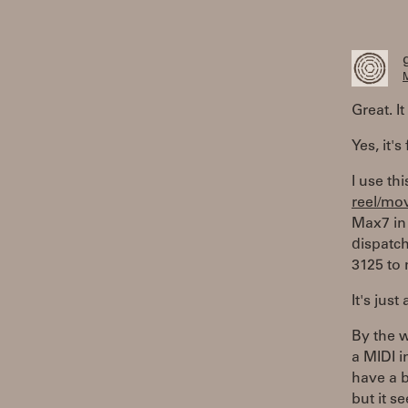
M
Great. I
Yes, it's
I use thi
reel/mo
Max7 in 
dispatch
3125 to 
It's just
By the w
a MIDI i
have a b
but it s