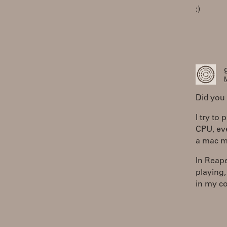
:)
M
Did you 
I try to
CPU, eve
a mac m
In Reaper
playing,
in my c