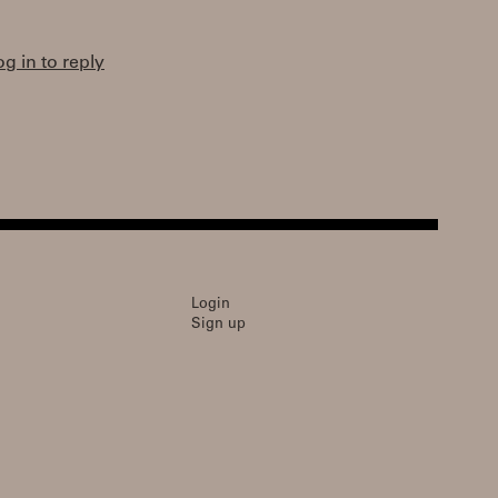
og in to reply
Login
Sign up