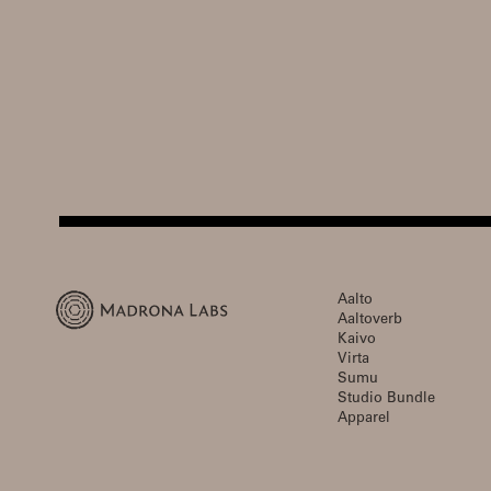
Aalto
Aaltoverb
Kaivo
Virta
Sumu
Studio Bundle
Apparel