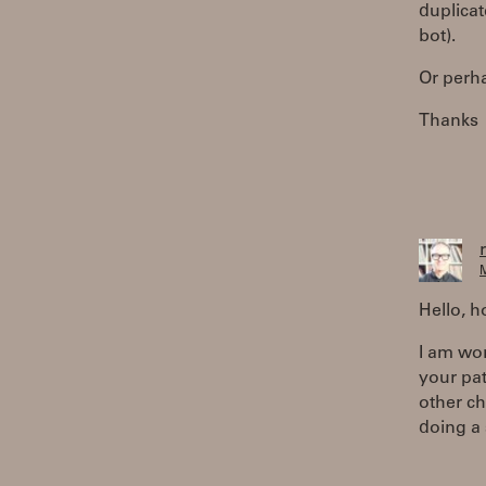
duplicat
bot).
Or perha
Thanks
M
Hello, 
I am wor
your pa
other ch
doing a 