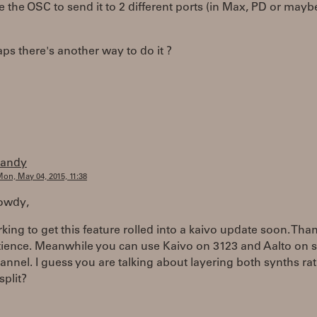
e the OSC to send it to 2 different ports (in Max, PD or maybe
ps there's another way to do it ?
randy
on, May 04, 2015, 11:38
howdy,
king to get this feature rolled into a kaivo update soon. Than
tience. Meanwhile you can use Kaivo on 3123 and Aalto on
annel. I guess you are talking about layering both synths ra
split?