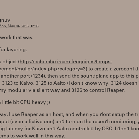
gnuv
on, May 04, 2015, 12:05
t work that way.
 for layering.
s object (
http://recherche.ircam.fr/equipes/temps-
vement/muller/index.php?category=3
) to create a zeroconf d
another port (1234), then send the soundplane app to this p
 3123 to Kaivo, 3125 to Aalto (I don't know why, 3124 doesn'
my modular via silent way and 3126 to control Reaper.
 a little bit CPU heavy ;)
ay, I use Reaper as an host, and when you dont setup the tr
nput (even a fictive one) and turn on the record monitoring,
ig latency for Kaivo and Aalto controlled by OSC. I don't k
eems to work well in this way.