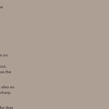
ss
ts on
but,
was the
t also so
enharp.
for that