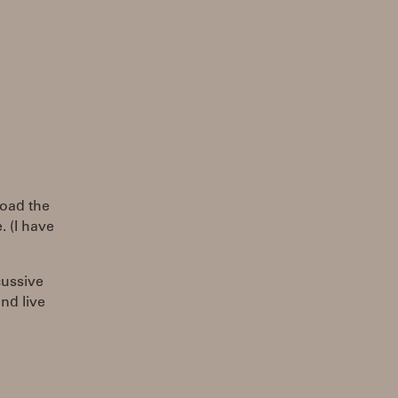
load the
. (I have
rcussive
and live