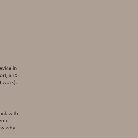
evice in
ort, and
t work),
ack with
 you
now why,