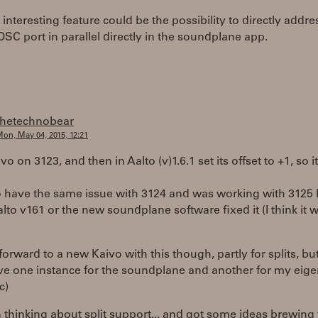
interesting feature could be the possibility to directly addre
OSC port in parallel directly in the soundplane app.
thetechnobear
on, May 04, 2015, 12:21
vo on 3123, and then in Aalto (v)1.6.1 set its offset to +1, so i
o have the same issue with 3124 and was working with 3125 
alto v161 or the new soundplane software fixed it (I think it 
forward to a new Kaivo with this though, partly for splits, bu
ve one instance for the soundplane and another for my eig
c)
 thinking about split support... and got some ideas brewing 