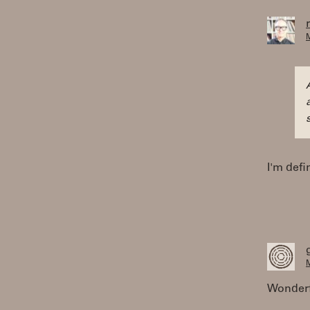
M
I'm defi
M
Wonderf