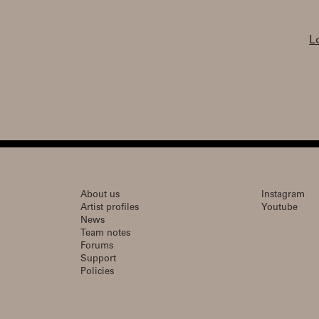
L
About us
Instagram
Artist profiles
Youtube
News
Team notes
Forums
Support
Policies