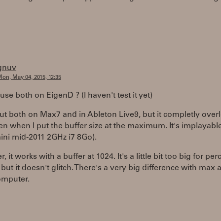
gnuv
on, May 04, 2015, 12:35
use both on EigenD ? (I haven't test it yet)
 put both on Max7 and in Ableton Live9, but it completly over
n when I put the buffer size at the maximum. It's implayable
ini mid-2011 2GHz i7 8Go).
, it works with a buffer at 1024. It's a little bit too big for pe
 but it doesn't glitch. There's a very big difference with max 
omputer.