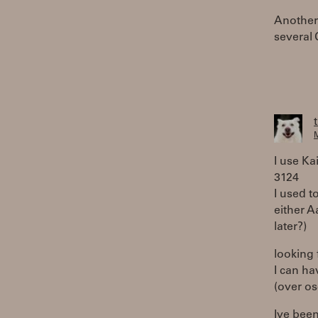
Another 
several 
M
I use Kai
3124
I used t
either A
later?)
looking 
I can ha
(over os
Ive been