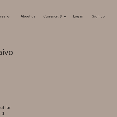
ces
About us
Currency: $
Log in
Sign up
aivo
ut for
and