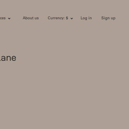
ces
About us
Currency: $
Log in
Sign up
lane