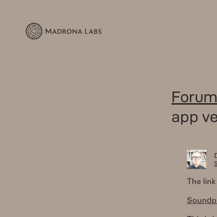
Forum
app ve
S
The link
Soundpla