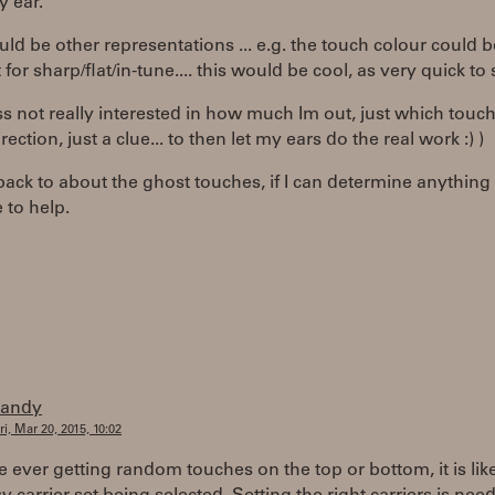
y ear.
uld be other representations ... e.g. the touch colour could b
 for sharp/flat/in-tune.... this would be cool, as very quick to 
s not really interested in how much Im out, just which touch
ection, just a clue... to then let my ears do the real work :) )
 back to about the ghost touches, if I can determine anythin
 to help.
randy
ri, Mar 20, 2015, 10:02
re ever getting random touches on the top or bottom, it is lik