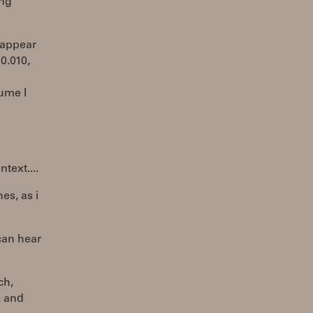
ing
t appear
 0.010,
sume I
text....
es, as i
 can hear
ch,
, and