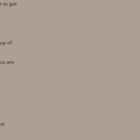
r to get
kup of
ou are
ace