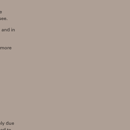
e
see.
 and in
g more
ely due