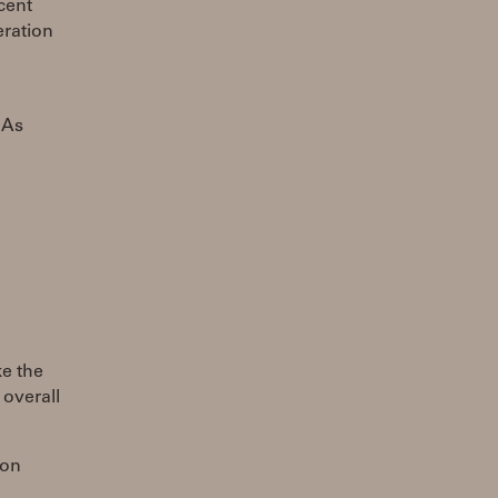
cent
eration
 As
ke the
 overall
ion