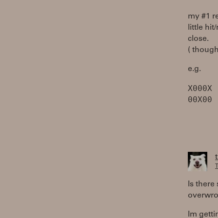
my #1 r
little h
close.
( though
e.g.
X000X
T
Is there
overwrot
Im getti