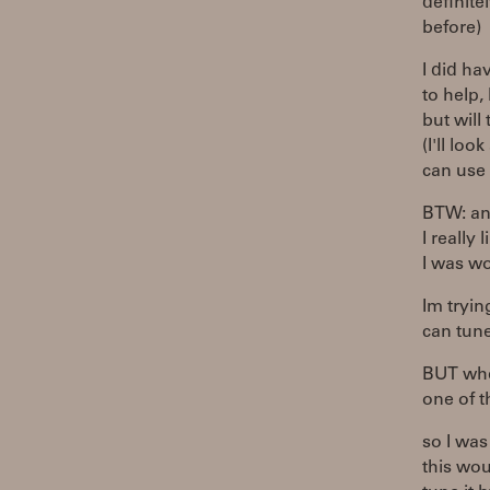
definite
before)
I did ha
to help, 
but will 
(I'll lo
can use 
BTW: an 
I really 
I was wo
Im tryin
can tune
BUT when
one of t
so I was
this wou