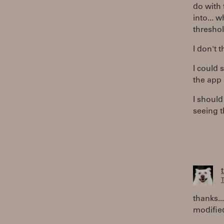
do with 
into... 
threshol
I don't 
I could 
the app s
I shoul
seeing 
T
thanks..
modified