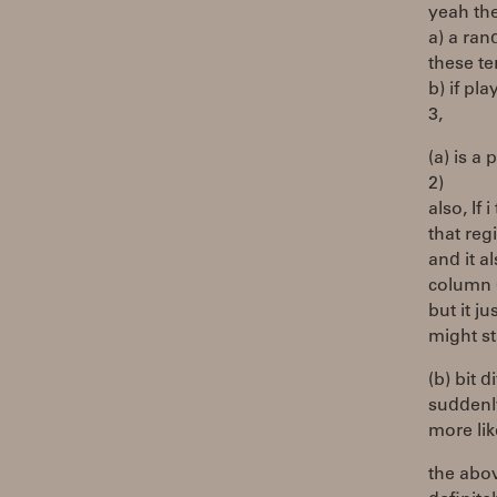
yeah the
a) a ran
these t
b) if pla
3,
(a) is a 
2)
also, If
that reg
and it 
column 
but it ju
might st
(b) bit 
suddenly
more lik
the abov