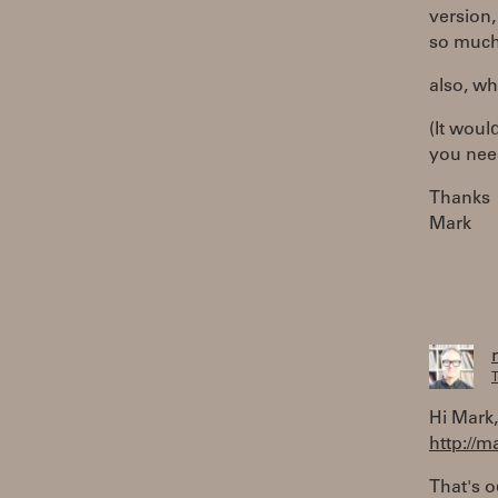
version,
so much 
also, wh
(It woul
you need
Thanks
Mark
T
Hi Mark, 
http://
That's 