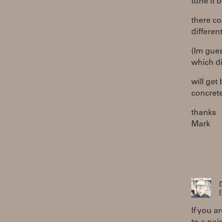
tune it b
there co
different
(Im gues
which dir
will get
concrete
thanks
Mark
F
If you a