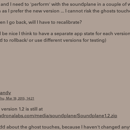
 and I need to 'perform' with the soundplane in a couple of 
as I prefer the new version ... I cannot risk the ghosts touche
en I go back, will I have to recalibrate?
d be nice I think to have a separate app state for each version
 to rollback/ or use different versions for testing)
randy
hu, Mar 19, 2015, 14:21
version 1.2 is still at
madronalabs.com/media/soundplane/Soundplane1.2.zip
odd about the ghost touches, because I haven't changed any