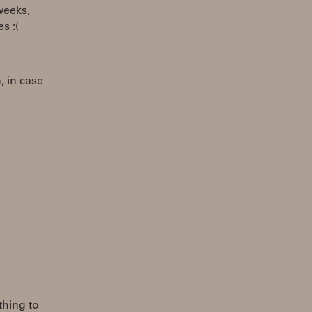
weeks,
s :(
, in case
thing to