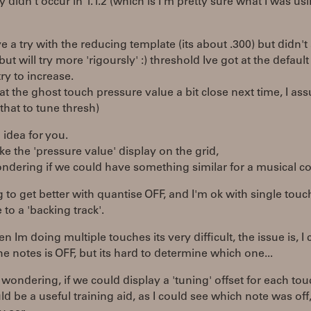
ly didn't occur in 1.1.2 (which is I'm pretty sure what I was us
ve a try with the reducing template (its about .300) but didn'
but will try more 'rigoursly' :) threshold Ive got at the default
try to increase.
ok at the ghost touch pressure value a bit close next time, I as
that to tune thresh)
idea for you.
like the 'pressure value' display on the grid,
ndering if we could have something similar for a musical con
g to get better with quantise OFF, and I'm ok with single touch
 to a 'backing track'.
 Im doing multiple touches its very difficult, the issue is, I
he notes is OFF, but its hard to determine which one...
 wondering, if we could display a 'tuning' offset for each tou
ld be a useful training aid, as I could see which note was off