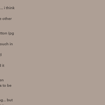
. i think
he other
utton (pg
touch in
d
 it
hen
ms to be
g... but