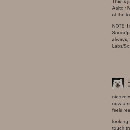
This is 
Aalto /
of the t
NOTE: I
Soundpla
always, 
Labs/So
M
nice rel
new pres
feels re
looking
touch tr