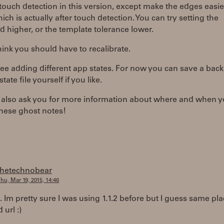
touch detection in this version, except make the edges easie
which is actually after touch detection. You can try setting the
d higher, or the template tolerance lower.
think you should have to recalibrate.
see adding different app states. For now you can save a bac
tate file yourself if you like.
d also ask you for more information about where and when y
these ghost notes!
thetechnobear
hu, Mar 19, 2015, 14:46
.. Im pretty sure I was using 1.1.2 before but I guess same pl
 url :)