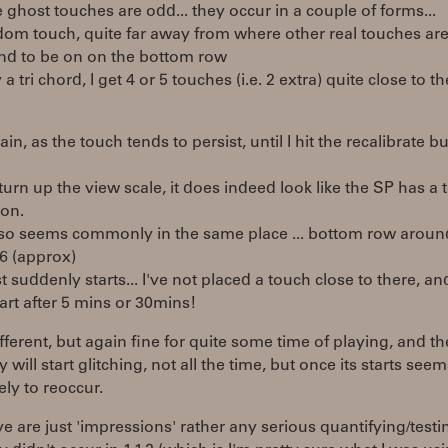
 ghost touches are odd... they occur in a couple of forms...
dom touch, quite far away from where other real touches are..
end to be on on the bottom row
y a tri chord, I get 4 or 5 touches (i.e. 2 extra) quite close to t
pain, as the touch tends to persist, until I hit the recalibrate b
 i turn up the view scale, it does indeed look like the SP has a 
ion.
also seems commonly in the same place ... bottom row aroun
6 (approx)
st suddenly starts... I've not placed a touch close to there, and
art after 5 mins or 30mins!
different, but again fine for quite some time of playing, and t
 will start glitching, not all the time, but once its starts see
ely to reoccur.
e are just 'impressions' rather any serious quantifying/testin