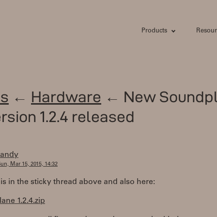
Products
Resour
s
←
Hardware
← New Soundp
rsion 1.2.4 released
randy
un, Mar 15, 2015, 14:32
 is in the sticky thread above and also here:
ne 1.2.4.zip