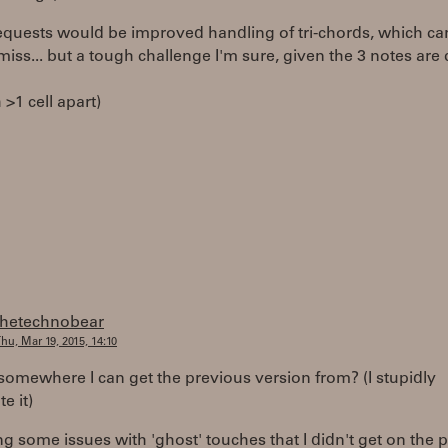
equests would be improved handling of tri-chords, which ca
it/miss... but a tough challenge I'm sure, given the 3 notes are 
 >1 cell apart)
thetechnobear
hu, Mar 19, 2015, 14:10
 somewhere I can get the previous version from? (I stupidly
e it)
ng some issues with 'ghost' touches that I didn't get on the 