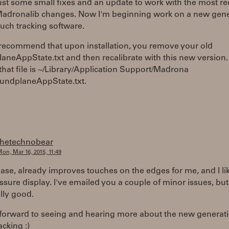
just some small fixes and an update to work with the most re
 Madronalib changes. Now I'm beginning work on a new gen
ouch tracking software.
 recommend that upon installation, you remove your old
neAppState.txt and then recalibrate with this new version.
that file is ~/Library/Application Support/Madrona
undplaneAppState.txt.
thetechnobear
on, Mar 16, 2015, 11:49
ease, already improves touches on the edges for me, and I li
sure display. I've emailed you a couple of minor issues, but
ally good.
 forward to seeing and hearing more about the new generat
acking :)