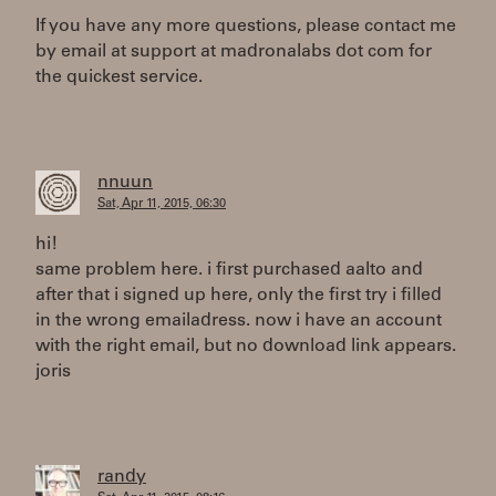
If you have any more questions, please contact me
by email at support at madronalabs dot com for
the quickest service.
nnuun
Sat, Apr 11, 2015, 06:30
hi!
same problem here. i first purchased aalto and
after that i signed up here, only the first try i filled
in the wrong emailadress. now i have an account
with the right email, but no download link appears.
joris
randy