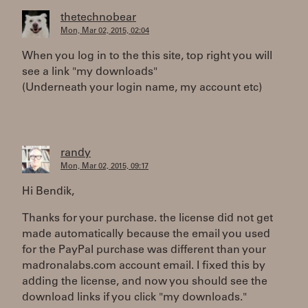
thetechnobear
Mon, Mar 02, 2015, 02:04
When you log in to the this site, top right you will
see a link "my downloads"
(Underneath your login name, my account etc)
randy
Mon, Mar 02, 2015, 09:17
Hi Bendik,
Thanks for your purchase. the license did not get
made automatically because the email you used
for the PayPal purchase was different than your
madronalabs.com account email. I fixed this by
adding the license, and now you should see the
download links if you click "my downloads."