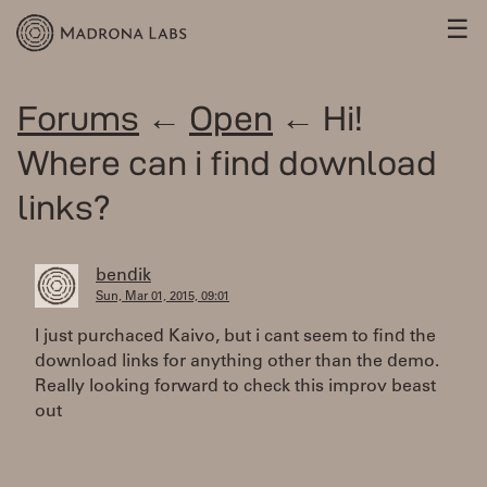
☰
Forums
←
Open
← Hi!
Where can i find download
links?
bendik
Sun, Mar 01, 2015, 09:01
I just purchaced Kaivo, but i cant seem to find the
download links for anything other than the demo.
Really looking forward to check this improv beast
out