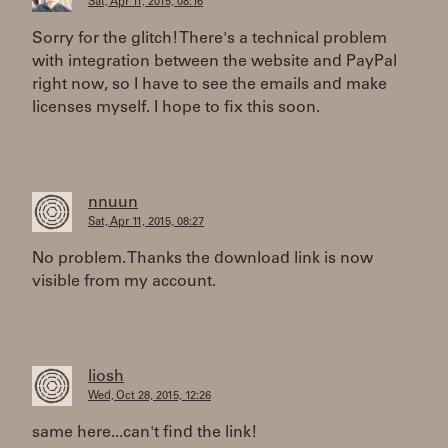
Sat, Apr 11, 2015, 08:16
Sorry for the glitch! There's a technical problem
with integration between the website and PayPal
right now, so I have to see the emails and make
licenses myself. I hope to fix this soon.
nnuun
Sat, Apr 11, 2015, 08:27
No problem. Thanks the download link is now
visible from my account.
liosh
Wed, Oct 28, 2015, 12:26
same here...can't find the link!