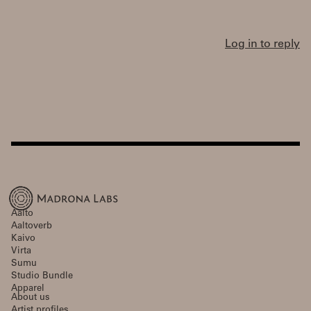
Log in to reply
Aalto
Aaltoverb
Kaivo
Virta
Sumu
Studio Bundle
Apparel
About us
Artist profiles