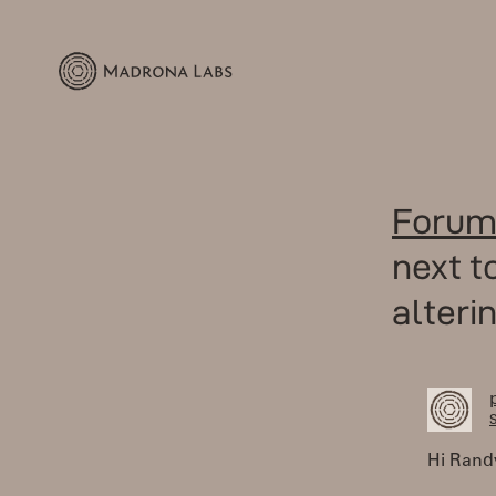
Forum
next 
alteri
S
Hi Rand