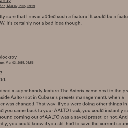
randy
on, Mar 02, 2015, 09:19
tty sure that I never added such a feature! It could be a featu
. It's certainly not a bad idea though.
plockroy
ue, Mar 03, 2015, 05:56
??
dd.
ndeed a super handy feature. The Asterix came next to the pr
nside Aalto (not in Cubase's presets management). when a
r was changed. That way, if you were doing other things in
 you came back to your AALTO track, you could instantly se
 sound coming out of AALTO was a saved preset, or not. An
tly, you could know if you still had to save the current soun