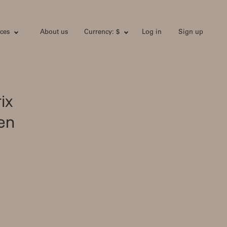
ces
About us
Currency: $
Log in
Sign up
ix
en