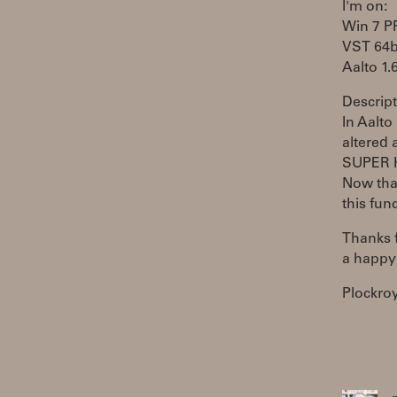
I'm on:
Win 7 
VST 64b
Aalto 1.
Descript
In Aalto
altered 
SUPER 
Now tha
this fun
Thanks f
a happy
Plockro