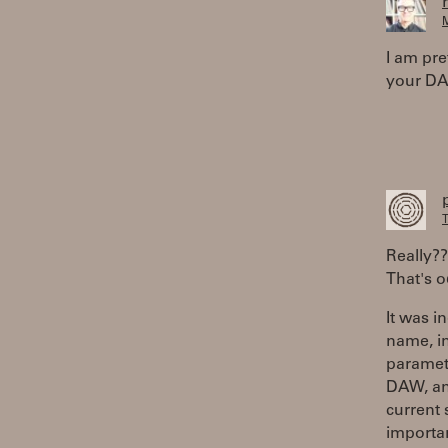
M
I am pre
your DAW
T
Really?
That's o
It was i
name, i
paramete
DAW, and
current
importan