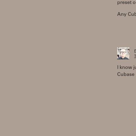
preset o
Any Cub
T
I know j
Cubase 