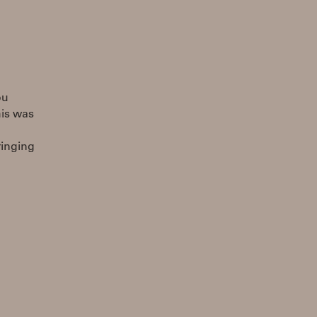
ou
his was
ringing