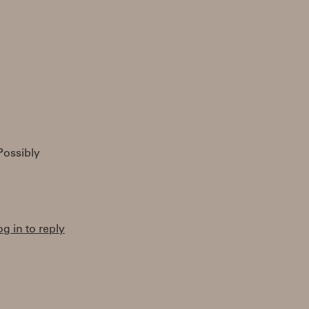
Possibly
og in to reply