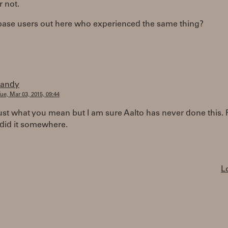
r not.
ase users out here who experienced the same thing?
randy
ue, Mar 03, 2015, 09:44
ust what you mean but I am sure Aalto has never done this. 
did it somewhere.
L