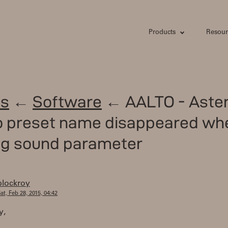
Products
Resour
s
←
Software
← AALTO - Aster
to preset name disappeared wh
ng sound parameter
plockroy
at, Feb 28, 2015, 04:42
y,