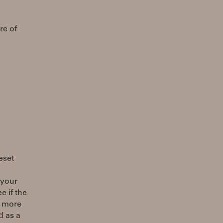
re of
eset
 your
e if the
d more
d as a