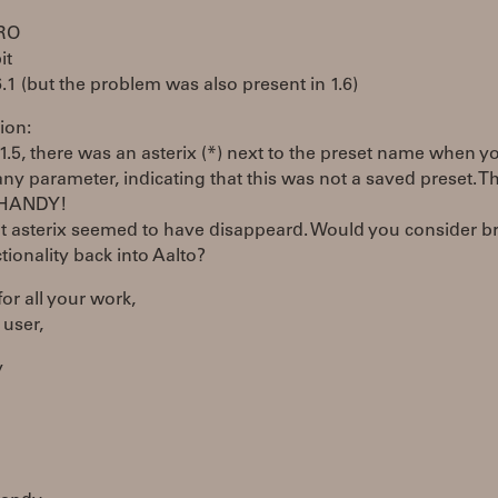
PRO
it
6.1 (but the problem was also present in 1.6)
ion:
 1.5, there was an asterix (*) next to the preset name when y
any parameter, indicating that this was not a saved preset. T
HANDY!
t asterix seemed to have disappeard. Would you consider b
ctionality back into Aalto?
or all your work,
 user,
y