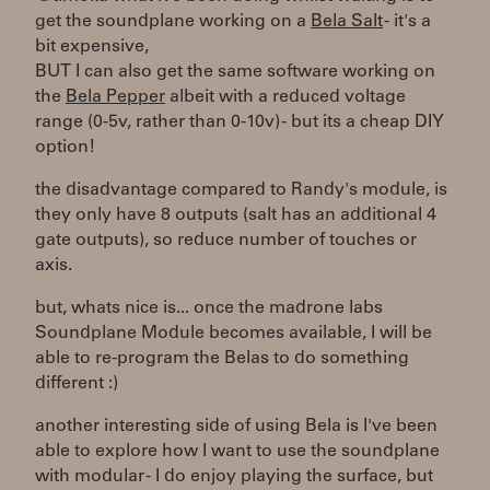
get the soundplane working on a
Bela Salt
- it's a
bit expensive,
BUT I can also get the same software working on
the
Bela Pepper
albeit with a reduced voltage
range (0-5v, rather than 0-10v) - but its a cheap DIY
option!
the disadvantage compared to Randy's module, is
they only have 8 outputs (salt has an additional 4
gate outputs), so reduce number of touches or
axis.
but, whats nice is... once the madrone labs
Soundplane Module becomes available, I will be
able to re-program the Belas to do something
different :)
another interesting side of using Bela is I've been
able to explore how I want to use the soundplane
with modular - I do enjoy playing the surface, but