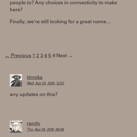
people to? Any choices in connectivity to make
here?
Finally, we're still looking for a great name…
← Previous
1
2
3
4
5
6
Next →
timoka
Wed, Apr 03, 2019, 12:57
any updates on this?
randy
Thu, Apr 04, 2019, 08:49