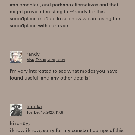
implemented, and perhaps alternatives and that
might prove interesting to @randy for this
soundplane module to see how we are using the
soundplane with eurorack.
randy
Mon, Feb 10, 2020, 08:39
I'm very interested to see what modes you have
found useful, and any other details!
timoka
Tue, Dec 15, 2020, 11:08
hi randy,
i know i know, sorry for my constant bumps of this