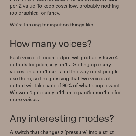
per Z value. To keep costs low, probably nothing
too graphical or fancy.
We're looking for input on things like:
How many voices?
Each voice of touch output will probably have 4
outputs for pitch, x, y and z. Setting up many
voices on a modular is not the way most people
use them, so I'm guessing that two voices of
output will take care of 90% of what people want.
We would probably add an expander module for
more voices.
Any interesting modes?
A switch that changes z (pressure) into a strict