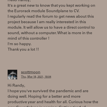
Hello Randy,
It's a great new to know that you kept working on
the Eurorack module Soundplane to CV.
I regularly read the forum to get news about this
project because I am really interested in this
module. It will allow us to have a direct control to
sound, without a computer. What is more in the
mind of this controller !
I'm so happy.
Thank you a lot !!
scottmoon
Thu, Mar 18, 2021, 18:04
Hi Randy,
I hope you've survived the pandemic and are
doing well. Hoping for a better and more
productive year and health for all. Curious how the