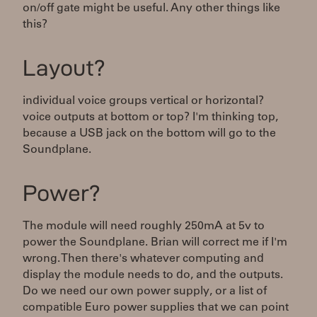
on/off gate might be useful. Any other things like
this?
Layout?
individual voice groups vertical or horizontal?
voice outputs at bottom or top? I'm thinking top,
because a USB jack on the bottom will go to the
Soundplane.
Power?
The module will need roughly 250mA at 5v to
power the Soundplane. Brian will correct me if I'm
wrong. Then there's whatever computing and
display the module needs to do, and the outputs.
Do we need our own power supply, or a list of
compatible Euro power supplies that we can point