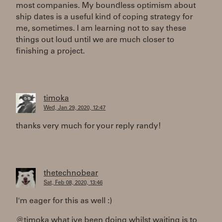
most companies. My boundless optimism about
ship dates is a useful kind of coping strategy for
me, sometimes. I am learning not to say these
things out loud until we are much closer to
finishing a project.
timoka
Wed, Jan 29, 2020, 12:47
thanks very much for your reply randy!
thetechnobear
Sat, Feb 08, 2020, 13:46
I'm eager for this as well :)
@timoka what ive been doing whilst waiting is to