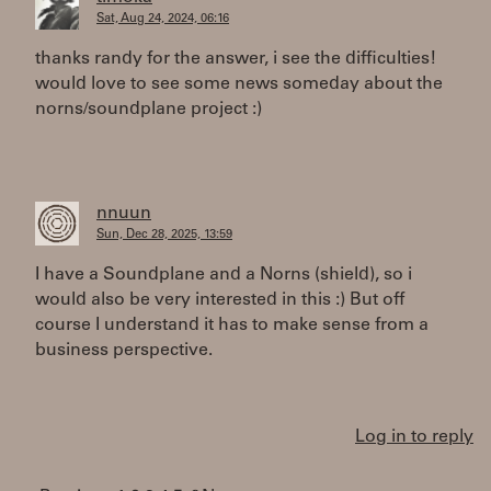
Sat, Aug 24, 2024, 06:16
thanks randy for the answer, i see the difficulties!
would love to see some news someday about the
norns/soundplane project :)
nnuun
Sun, Dec 28, 2025, 13:59
I have a Soundplane and a Norns (shield), so i
would also be very interested in this :) But off
course I understand it has to make sense from a
business perspective.
Log in to reply