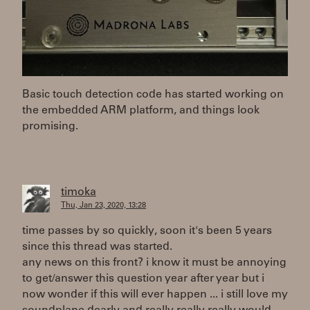
Basic touch detection code has started working on
the embedded ARM platform, and things look
promising.
timoka
Thu, Jan 23, 2020, 13:28
time passes by so quickly, soon it's been 5 years
since this thread was started.
any news on this front? i know it must be annoying
to get/answer this question year after year but i
now wonder if this will ever happen ... i still love my