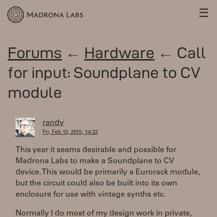
☰
Forums
←
Hardware
← Call
for input: Soundplane to CV
module
randy
Fri, Feb 13, 2015, 14:32
This year it seems desirable and possible for
Madrona Labs to make a Soundplane to CV
device. This would be primarily a Eurorack module,
but the circuit could also be built into its own
enclosure for use with vintage synths etc.
Normally I do most of my design work in private,