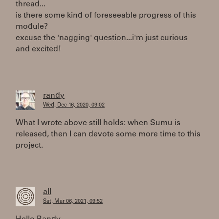
thread...
is there some kind of foreseeable progress of this
module?
excuse the 'nagging' question...i'm just curious
and excited!
randy
Wed, Dec 16, 2020, 09:02
What I wrote above still holds: when Sumu is
released, then I can devote some more time to this
project.
all
Sat, Mar 06, 2021, 09:52