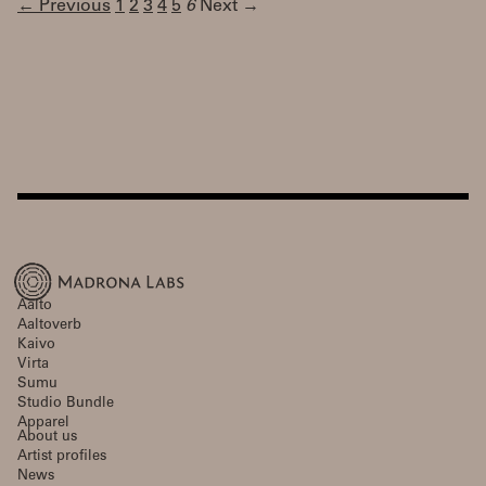
← Previous
1
2
3
4
5
6
Next →
Aalto
Aaltoverb
Kaivo
Virta
Sumu
Studio Bundle
Apparel
About us
Artist profiles
News