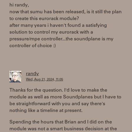
hi randy,
now that sumu has been released, is it still the plan
to create this eurorack module?
after many years i haven't found a satisfying
solution to control my eurorack with a
pressure/mpe controller...the soundplane is my
controller of choice :)
randy
Wed, Aug 21, 2024, 11:05
Thanks for the question. I'd love to make the
module as well as more Soundplanes but I have to
be straightforward with you and say there's
nothing like a timeline at present.
Spending the hours that Brian and I did on the
module was not a smart business decision at the