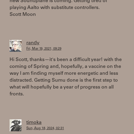
new Soundplane is coming. Getting tired of
playing Aalto with substitute controllers.
Scott Moon
randy
Fri, Mar 19, 2021, 09:29
Hi Scott, thanks—it's been a difficult year! with the
coming of Spring and, hopefully, a vaccine on the
way I am finding myself more energetic and less
distracted. Getting Sumu done is the first step to
what will hopefully be a year of progress on all
fronts.
timoka
Sun, Aug 18, 2024, 02:31