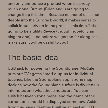
and only announce a product when it's pretty
much done. But we (Brian and I) are going to
change it up this time. Because neither of us is that
deeply into the Eurorack world, it makes sense to
solicit input early on in the process this time. This is
going to be a utility device (though hopefully an
elegant one) — so before we get too far along, let's
make sure it will be useful to you!
The basic idea
USB jack for powering the Soundplane. Module
puts out CV / gates / mod outputs for individual
touches. Like the Soundplane app, a zone map
decides how the Soundplane surface is divided up
into notes and what those notes are. You can
switch between zone maps, and the name of the
current one should be displayed somehow. Aside
from this, visual feedback will be at least an LED