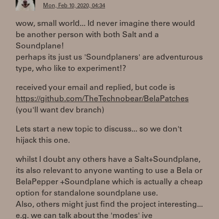
Mon, Feb 10, 2020, 04:34
wow, small world... Id never imagine there would
be another person with both Salt and a
Soundplane!
perhaps its just us 'Soundplaners' are adventurous
type, who like to experiment!?
received your email and replied, but code is
https://github.com/TheTechnobear/BelaPatches
(you'll want dev branch)
Lets start a new topic to discuss... so we don't
hijack this one.
whilst I doubt any others have a Salt+Soundplane,
its also relevant to anyone wanting to use a Bela or
BelaPepper +Soundplane which is actually a cheap
option for standalone soundplane use.
Also, others might just find the project interesting...
e.g. we can talk about the 'modes' ive