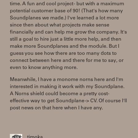
time. A fun and cool project - but with a maximum
potential customer base of 90! (That's how many
Soundplanes we made.) I've learned a lot more
since then about what projects make sense
financially and can help me grow the company. It's
still a goal to hire just a little more help, and then
make more Soundplanes and the module. But I
guess you see how there are too many dots to
connect between here and there for me to say, or
even to know anything more.
Meanwhile, I have a monome norns here and I'm
interested in making it work with my Soundplane.
A Norns shield could become a pretty cost-
effective way to get Soundplane -> CV. Of course I'll
post news on that here when I have any.
timoka