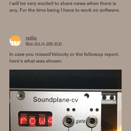
I will be very excited to share news when there is
any. For the time being I have to work on software.
rsdio
Mon, Oct 14, 2019, 01:31
In case you missed Velocity or the followup report,
here's what was shown: