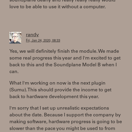
soundplane dearly and really really really would
love to be able to use it without a computer.
randy
Fri, Jan 24, 2020, 08:33
Yes, we will definitely finish the module. We made
some real progress this year and I'm excited to get
back to this and the Soundplane Model B when I
can.
What I'm working on now is the next plugin
(Sumu). This should provide the income to get
back to hardware development this year.
I'm sorry that I set up unrealistic expectations
about the date. Because I support the company by
making software, hardware progress is going to be
slower than the pace you might be used to from