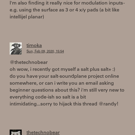
I'm also finding it really nice for modulation inputs -
e.g. using the surface as 3 or 4 x/y pads (a bit like
intellijel planar)
timoka
Sun, Feb 09, 2020, 15:54
@thetechnobear
oh wow, i recently got myself a salt plus salt+ :)
do you have your salt-soundplane project online
somewhere, or can i write you an email asking
beginner questions about this? i'm still very new to
everything code-ish so salt is a bit
intimidating...sorry to hijack this thread @randy!
thetechnobear