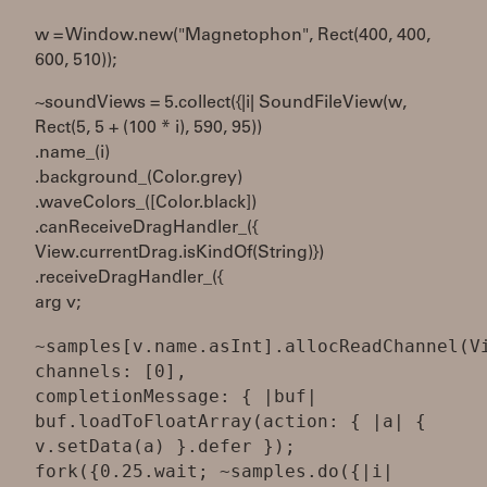
w = Window.new("Magnetophon", Rect(400, 400,
600, 510));
~soundViews = 5.collect({|i| SoundFileView(w,
Rect(5, 5 + (100 * i), 590, 95))
.name_(i)
.background_(Color.grey)
.waveColors_([Color.black])
.canReceiveDragHandler_({
View.currentDrag.isKindOf(String)})
.receiveDragHandler_({
arg v;
~samples[v.name.asInt].allocReadChannel(V
channels: [0],
completionMessage: { |buf|
buf.loadToFloatArray(action: { |a| {
v.setData(a) }.defer });
fork({0.25.wait; ~samples.do({|i|