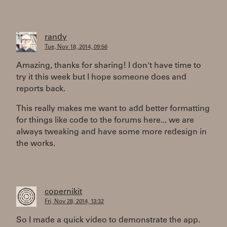
randy
Tue, Nov 18, 2014, 09:56
Amazing, thanks for sharing! I don't have time to
try it this week but I hope someone does and
reports back.
This really makes me want to add better formatting
for things like code to the forums here... we are
always tweaking and have some more redesign in
the works.
copernikit
Fri, Nov 28, 2014, 13:32
So I made a quick video to demonstrate the app.