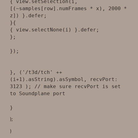
{ view.setSelection(i,
[(~samples[row].numFrames * x), 2000 *
z]) }.defer;
}{
{ view.selectNone(i) }.defer;
};
});
}, ('/t3d/tch' ++
(i+1).asString).asSymbol, recvPort:
3123 ); // make sure recvPort is set
to Soundplane port
);
)