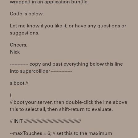
wrapped in an application bundle.
Code is below.
Let me know if you like it, or have any questions or
suggestions.
Cheers,
Nick
------------ copy and past everything below this line
into supercollider --------------
s.boot //
(
// boot your server, then double-click the line above
this to select all, then shift-return to evaluate.
// INIT //////////////////////////////////////////////
~maxTouches = 6; // set this to the maximum