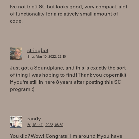
Ive not tried SC but looks good, very compact. alot
of functionality for a relatively small amount of
code.
stringbot
Thu, Mar 10, 2022, 22:10
Just got a Soundplane, and this is exactly the sort
of thing I was hoping to find! Thank you copernikit,
if you're still in here 8 years after posting this SC
program :)
randy
Fri, Mar 11, 2022, 08:59
You did? Wow! Congrats! I'm around if you have