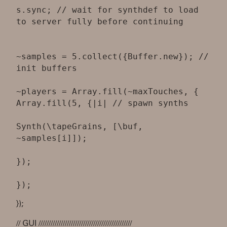
s.sync; // wait for synthdef to load
to server fully before continuing
~samples = 5.collect({Buffer.new}); //
init buffers
~players = Array.fill(~maxTouches, {
Array.fill(5, {|i| // spawn synths
Synth(\tapeGrains, [\buf,
~samples[i]]);
});
});
// GUI //////////////////////////////////////////////