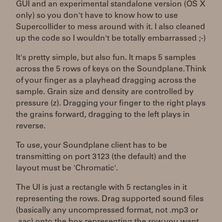
GUI and an experimental standalone version (OS X
only) so you don't have to know how to use
Supercollider to mess around with it. I also cleaned
up the code so I wouldn't be totally embarrassed ;-)
It's pretty simple, but also fun. It maps 5 samples
across the 5 rows of keys on the Soundplane. Think
of your finger as a playhead dragging across the
sample. Grain size and density are controlled by
pressure (z). Dragging your finger to the right plays
the grains forward, dragging to the left plays in
reverse.
To use, your Soundplane client has to be
transmitting on port 3123 (the default) and the
layout must be 'Chromatic'.
The UI is just a rectangle with 5 rectangles in it
representing the rows. Drag supported sound files
(basically any uncompressed format, not .mp3 or