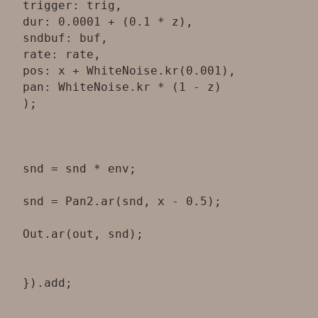
trigger: trig,
dur: 0.0001 + (0.1 * z),
sndbuf: buf,
rate: rate,
pos: x + WhiteNoise.kr(0.001),
pan: WhiteNoise.kr * (1 - z)
);
snd = snd * env;
snd = Pan2.ar(snd, x - 0.5);
Out.ar(out, snd);
}).add;