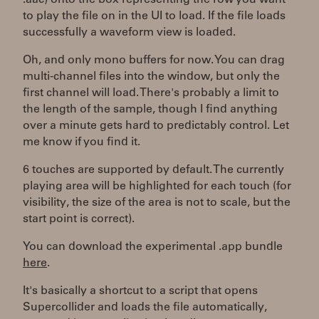
.aac) onto the box representing the row you want
to play the file on in the UI to load. If the file loads
successfully a waveform view is loaded.
Oh, and only mono buffers for now. You can drag
multi-channel files into the window, but only the
first channel will load. There's probably a limit to
the length of the sample, though I find anything
over a minute gets hard to predictably control. Let
me know if you find it.
6 touches are supported by default. The currently
playing area will be highlighted for each touch (for
visibility, the size of the area is not to scale, but the
start point is correct).
You can download the experimental .app bundle
here
.
It's basically a shortcut to a script that opens
Supercollider and loads the file automatically,