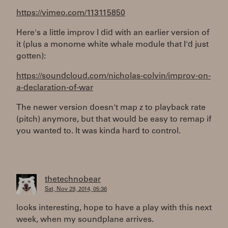
https://vimeo.com/113115850
Here's a little improv I did with an earlier version of
it (plus a monome white whale module that I'd just
gotten):
https://soundcloud.com/nicholas-colvin/improv-on-
a-declaration-of-war
The newer version doesn't map z to playback rate
(pitch) anymore, but that would be easy to remap if
you wanted to. It was kinda hard to control.
thetechnobear
Sat, Nov 29, 2014, 05:36
looks interesting, hope to have a play with this next
week, when my soundplane arrives.