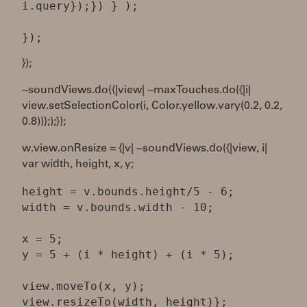
i.query});}) } );
});
~soundViews.do({|view| ~maxTouches.do({|i|
view.setSelectionColor(i, Color.yellow.vary(0.2, 0.2,
0.8))};);});
w.view.onResize = {|v| ~soundViews.do({|view, i|
var width, height, x, y;
height = v.bounds.height/5 - 6;
width = v.bounds.width - 10;
x = 5;
y = 5 + (i * height) + (i * 5);
view.moveTo(x, y);