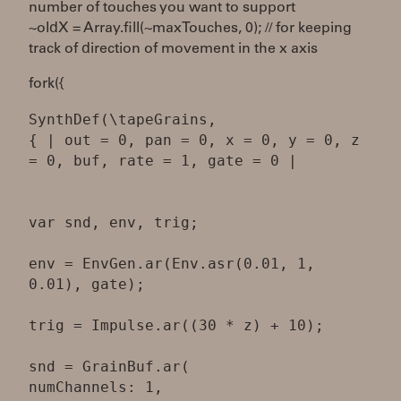
number of touches you want to support
~oldX = Array.fill(~maxTouches, 0); // for keeping
track of direction of movement in the x axis
fork({
SynthDef(\tapeGrains,
{ | out = 0, pan = 0, x = 0, y = 0, z
= 0, buf, rate = 1, gate = 0 |
var snd, env, trig;
env = EnvGen.ar(Env.asr(0.01, 1,
0.01), gate);
trig = Impulse.ar((30 * z) + 10);
snd = GrainBuf.ar(
numChannels: 1,