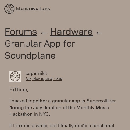
Forums
←
Hardware
←
Granular App for
Soundplane
copernikit
Sun, Nov 16, 2014, 12:34
Hi There,
I hacked together a granular app in Supercollider
during the July iteration of the Monthly Music
Hackathon in NYC.
It took me a while, but I finally made a functional