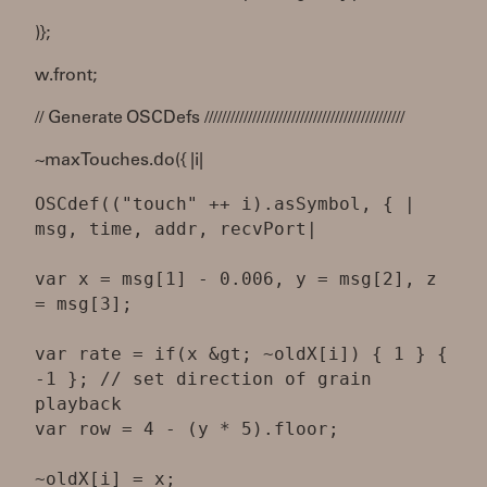
)};
w.front;
// Generate OSCDefs //////////////////////////////////////////////
~maxTouches.do({ |i|
OSCdef(("touch" ++ i).asSymbol, { |
msg, time, addr, recvPort|
var x = msg[1] - 0.006, y = msg[2], z
= msg[3];
var rate = if(x &gt; ~oldX[i]) { 1 } {
-1 }; // set direction of grain
playback
var row = 4 - (y * 5).floor;
~oldX[i] = x;