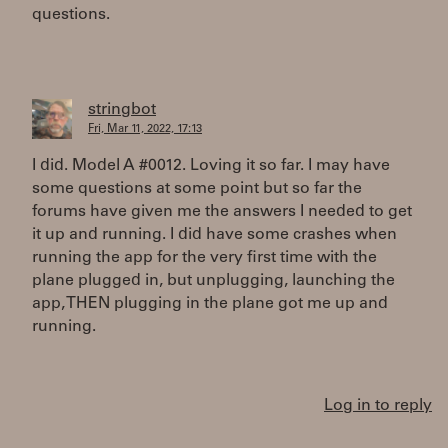
questions.
stringbot
Fri, Mar 11, 2022, 17:13
I did. Model A #0012. Loving it so far. I may have
some questions at some point but so far the
forums have given me the answers I needed to get
it up and running. I did have some crashes when
running the app for the very first time with the
plane plugged in, but unplugging, launching the
app, THEN plugging in the plane got me up and
running.
Log in to reply