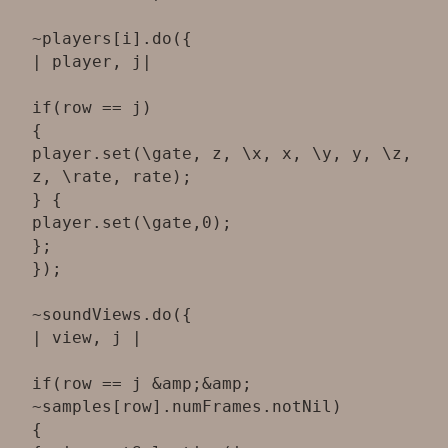
~players[i].do({
| player, j|
if(row == j)
{
player.set(\gate, z, \x, x, \y, y, \z,
z, \rate, rate);
} {
player.set(\gate,0);
};
});
~soundViews.do({
| view, j |
if(row == j &amp;&amp;
~samples[row].numFrames.notNil)
{