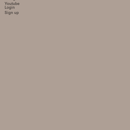
Youtube
Login
Sign up