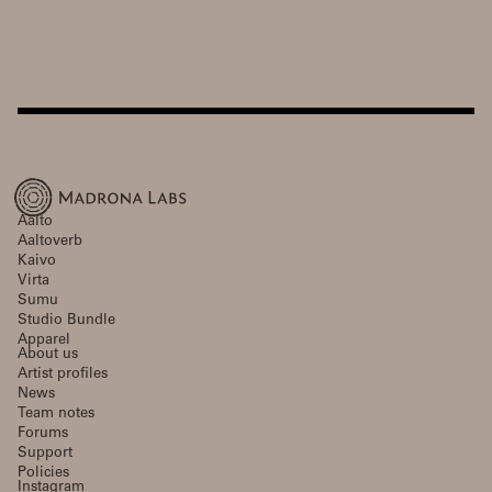
Aalto
Aaltoverb
Kaivo
Virta
Sumu
Studio Bundle
Apparel
About us
Artist profiles
News
Team notes
Forums
Support
Policies
Instagram