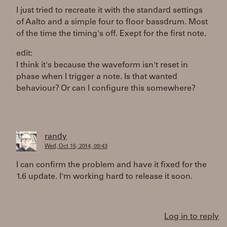
I just tried to recreate it with the standard settings
of Aalto and a simple four to floor bassdrum. Most
of the time the timing's off. Exept for the first note.
edit:
I think it's because the waveform isn't reset in
phase when I trigger a note. Is that wanted
behaviour? Or can I configure this somewhere?
randy
Wed, Oct 15, 2014, 09:43
I can confirm the problem and have it fixed for the
1.6 update. I'm working hard to release it soon.
Log in to reply