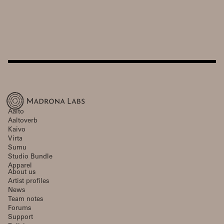
Aalto
Aaltoverb
Kaivo
Virta
Sumu
Studio Bundle
Apparel
About us
Artist profiles
News
Team notes
Forums
Support