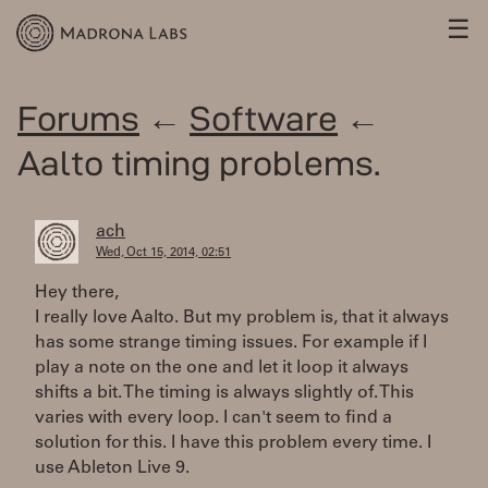
☰
Forums
←
Software
←
Aalto timing problems.
ach
Wed, Oct 15, 2014, 02:51
Hey there,
I really love Aalto. But my problem is, that it always
has some strange timing issues. For example if I
play a note on the one and let it loop it always
shifts a bit. The timing is always slightly of. This
varies with every loop. I can't seem to find a
solution for this. I have this problem every time. I
use Ableton Live 9.