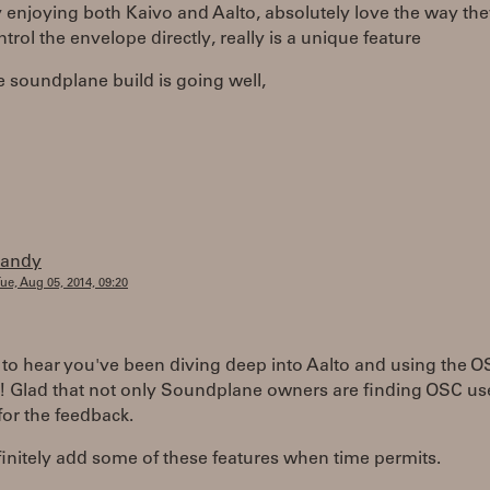
y enjoying both Kaivo and Aalto, absolutely love the way the
ntrol the envelope directly, really is a unique feature
 soundplane build is going well,
randy
ue, Aug 05, 2014, 09:20
 to hear you've been diving deep into Aalto and using the 
! Glad that not only Soundplane owners are finding OSC use
or the feedback.
finitely add some of these features when time permits.