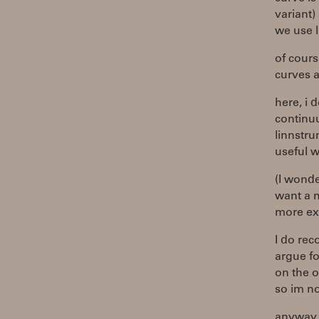
variant)
we use l
of cours
curves a
here, i 
continu
linnstru
useful w
(I wond
want a m
more ex
I do rec
argue fo
on the o
so im no
anyway, 