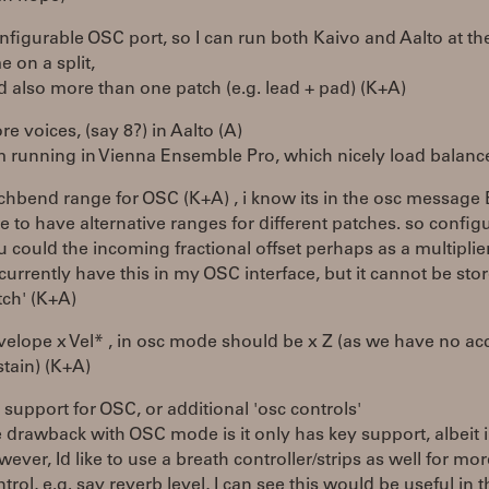
nfigurable OSC port, so I can run both Kaivo and Aalto at t
e on a split,
d also more than one patch (e.g. lead + pad) (K+A)
e voices, (say 8?) in Aalto (A)
'm running in Vienna Ensemble Pro, which nicely load balanc
tchbend range for OSC (K+A) , i know its in the osc message 
e to have alternative ranges for different patches. so config
u could the incoming fractional offset perhaps as a multiplie
i currently have this in my OSC interface, but it cannot be sto
tch' (K+A)
velope x Vel* , in osc mode should be x Z (as we have no ac
stain) (K+A)
 support for OSC, or additional 'osc controls'
e drawback with OSC mode is it only has key support, albeit 
ever, Id like to use a breath controller/strips as well for mo
trol, e.g. say reverb level, I can see this would be useful in t