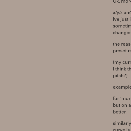
Ok, more
x/y/z an
Ive just
sometime
changes
the reas
preset r
(my curr
I think 
pitch?)
example
for 'mor
but on a
better.
similarl
curve is