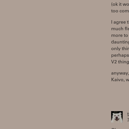
(ok it w
too comp
I agree
much fle
more to K
daunting 
only thi
perhaps 
V2 thing
anyway, 
Kaivo, 
T