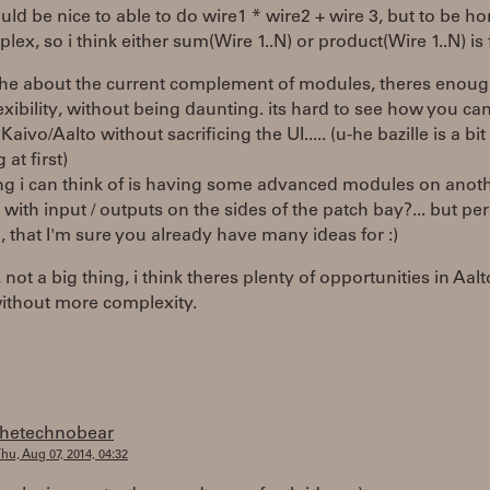
ould be nice to able to do wire1 * wire2 + wire 3, but to be hon
lex, so i think either sum(Wire 1..N) or product(Wire 1..N) is 
 the about the current complement of modules, theres enoug
xibility, without being daunting. its hard to see how you ca
aivo/Aalto without sacrificing the UI..... (u-he bazille is a bit
at first)
ng i can think of is having some advanced modules on anoth
with input / outputs on the sides of the patch bay?... but pe
, that I'm sure you already have many ideas for :)
not a big thing, i think theres plenty of opportunities in Aal
without more complexity.
thetechnobear
hu, Aug 07, 2014, 04:32