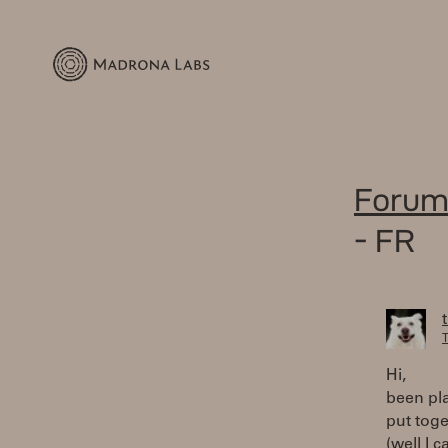
Forum
- FR
T
Hi,
been pl
put toge
(well I 