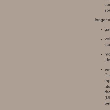
so
so
longer t
gat
vo
st
mod
ide
en
Q.
in
(it
th
(U
be