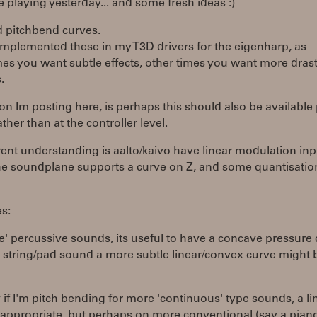
 playing yesterday... and some fresh ideas :)
d pitchbend curves.
 implemented these in my T3D drivers for the eigenharp, as
s you want subtle effects, other times you want more drast
.
on Im posting here, is perhaps this should also be available
ather than at the controller level.
ent understanding is aalto/kaivo have linear modulation inp
the soundplane supports a curve on Z, and some quantisatio
s:
e' percussive sounds, its useful to have a concave pressure 
 string/pad sound a more subtle linear/convex curve might 
y if I'm pitch bending for more 'continuous' type sounds, a li
 appropriate, but perhaps on more conventional (say a pian