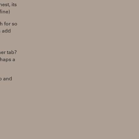
est, its
fine)
h for so
n add
er tab?
rhaps a
to and