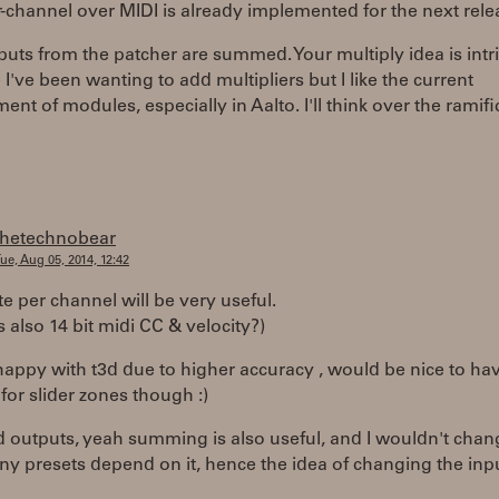
-channel over MIDI is already implemented for the next rele
puts from the patcher are summed. Your multiply idea is intr
I've been wanting to add multipliers but I like the current
nt of modules, especially in Aalto. I'll think over the ramifi
thetechnobear
ue, Aug 05, 2014, 12:42
te per channel will be very useful.
 also 14 bit midi CC & velocity?)
happy with t3d due to higher accuracy , would be nice to ha
for slider zones though :)
outputs, yeah summing is also useful, and I wouldn't chan
y presets depend on it, hence the idea of changing the inp