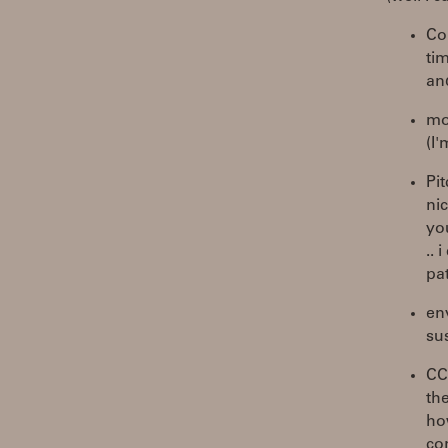
Co
tim
an
mor
(I
Pi
nic
yo
.. 
pa
en
su
CC
th
how
con