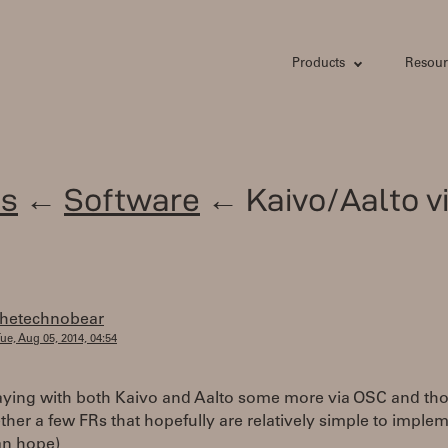
Products
Resour
s
←
Software
← Kaivo/Aalto v
thetechnobear
ue, Aug 05, 2014, 04:54
aying with both Kaivo and Aalto some more via OSC and tho
ther a few FRs that hopefully are relatively simple to implem
can hope)