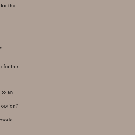
for the
re
e for the
 to an
n option?
o mode