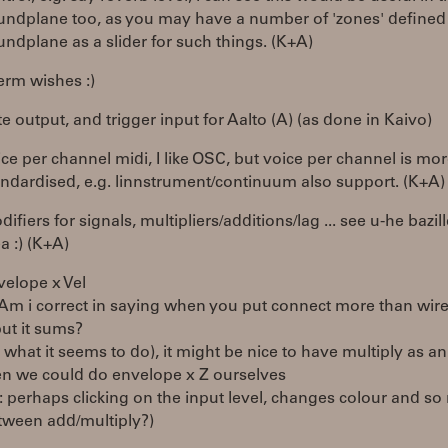
undplane too, as you may have a number of 'zones' defined 
undplane as a slider for such things. (K+A)
erm wishes :)
e output, and trigger input for Aalto (A) (as done in Kaivo)
ice per channel midi, I like OSC, but voice per channel is mo
andardised, e.g. linnstrument/continuum also support. (K+A)
ifiers for signals, multipliers/additions/lag ... see u-he bazill
a :) (K+A)
velope x Vel
 Am i correct in saying when you put connect more than wire
put it sums?
s what it seems to do), it might be nice to have multiply as a
en we could do envelope x Z ourselves
I: perhaps clicking on the input level, changes colour and s
tween add/multiply?)