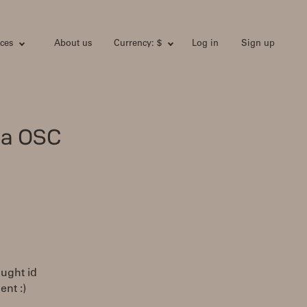
ces
About us
Currency: $
Log in
Sign up
ia OSC
ught id
ent :)