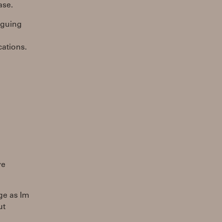
ase.
iguing
cations.
ve
ge as Im
ut