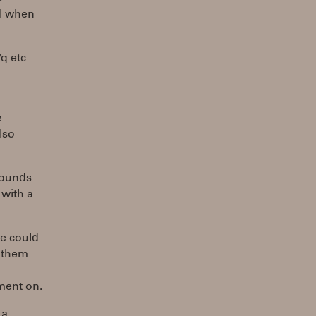
ll when
q etc
&
lso
sounds
 with a
ne could
g them
tment on.
 a