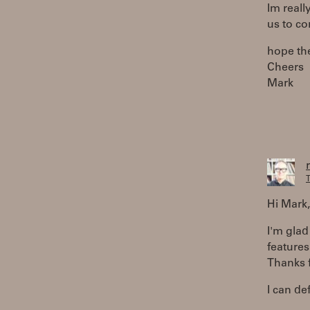
Im reall
us to co
hope the
Cheers
Mark
T
Hi Mark,
I'm glad
features
Thanks f
I can de