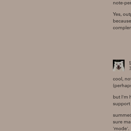
note-per
Yes, out
because 
compleme
T
cool, no
(perhaps
but I'm 
support 
summed 
sure man
'mode'.