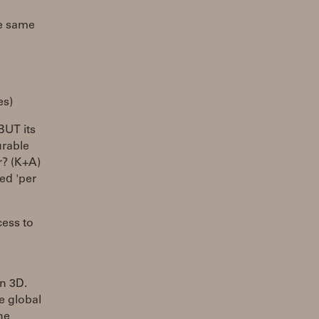
he same
es)
BUT its
urable
r? (K+A)
red 'per
cess to
in 3D.
re global
he