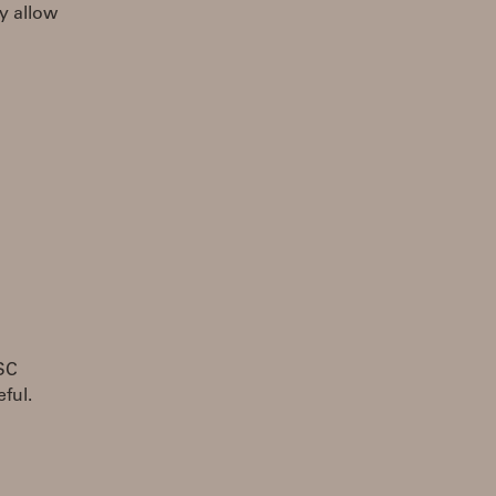
y allow
OSC
ful.