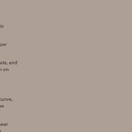
ic
 per
uts, and
n on
curve,
be
near
o