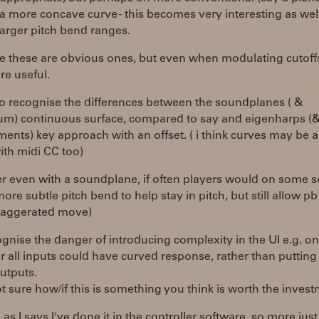
 a more concave curve - this becomes very interesting as we
arger pitch bend ranges.
e these are obvious ones, but even when modulating cutoff/
re useful.
do recognise the differences between the soundplanes ( &
um) continuous surface, compared to say and eigenharps (
ments) key approach with an offset. ( i think curves may be a
ith midi CC too)
er even with a soundplane, if often players would on some 
ore subtle pitch bend to help stay in pitch, but still allow pb
aggerated move)
ognise the danger of introducing complexity in the UI e.g. o
r all inputs could have curved response, rather than puttin
utputs.
t sure how/if this is something you think is worth the inves
as I says I've done it in the controller software, so more just