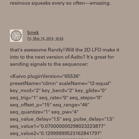
resinous squeaks every so often---amazing.
bnek
Fri, Mar 14, 2014, 16:43
that's awesome Randy! Will the 2D LFO make it
into to the next version of Aalto? It's great for
sending signals to the sequencer:
<Kaivo pluginVersion="65536"
presetName="climn" scaleName="12-equal"
key_mod="2" key_bend="2" key_glide="0"
seq_trig="1" seq_rate="0" seq_steps="0"
seq_offset_p="15" seq_range="46"
seq_quantize="1" seq_pw="4"
seq_value_delay="1.5" seq_pulse_delay="1.5"
seq_value1="0.070000000298023223877"
seq_value2="0.12999999523162841797"