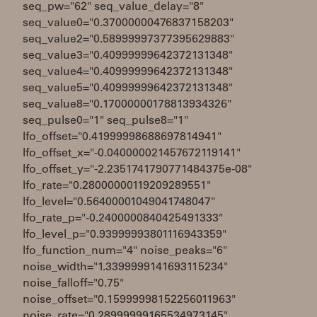
seq_pw="62" seq_value_delay="8"
seq_value0="0.37000000476837158203"
seq_value2="0.58999997377395629883"
seq_value3="0.40999999642372131348"
seq_value4="0.40999999642372131348"
seq_value5="0.40999999642372131348"
seq_value8="0.17000000178813934326"
seq_pulse0="1" seq_pulse8="1"
lfo_offset="0.41999998688697814941"
lfo_offset_x="-0.040000021457672119141"
lfo_offset_y="-2.2351741790771484375e-08"
lfo_rate="0.28000000119209289551"
lfo_level="0.56400001049041748047"
lfo_rate_p="-0.2400000840425491333"
lfo_level_p="0.93999993801116943359"
lfo_function_num="4" noise_peaks="6"
noise_width="1.3399999141693115234"
noise_falloff="0.75"
noise_offset="0.15999998152256011963"
noise_rate="0.28999999165534973145"