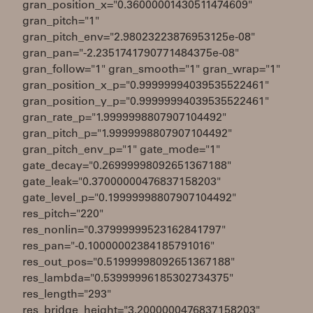
gran_position_x="0.36000001430511474609"
gran_pitch="1"
gran_pitch_env="2.98023223876953125e-08"
gran_pan="-2.2351741790771484375e-08"
gran_follow="1" gran_smooth="1" gran_wrap="1"
gran_position_x_p="0.99999994039535522461"
gran_position_y_p="0.99999994039535522461"
gran_rate_p="1.9999998807907104492"
gran_pitch_p="1.9999998807907104492"
gran_pitch_env_p="1" gate_mode="1"
gate_decay="0.26999998092651367188"
gate_leak="0.37000000476837158203"
gate_level_p="0.19999998807907104492"
res_pitch="220"
res_nonlin="0.37999999523162841797"
res_pan="-0.10000002384185791016"
res_out_pos="0.51999998092651367188"
res_lambda="0.53999996185302734375"
res_length="293"
res_bridge_height="3.2000000476837158203"