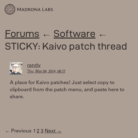
Forums
←
Software
←
STICKY: Kaivo patch thread
randy
Thu, Mar 06, 2014, 08:17
A place for Kaivo patches! Just select copy to
clipboard from the patch menu, and paste here to
share.
← Previous
1
2
3
Next →