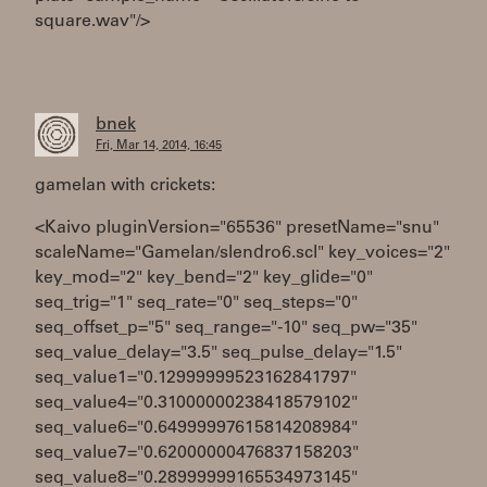
square.wav"/>
bnek
Fri, Mar 14, 2014, 16:45
gamelan with crickets:
<Kaivo pluginVersion="65536" presetName="snu"
scaleName="Gamelan/slendro6.scl" key_voices="2"
key_mod="2" key_bend="2" key_glide="0"
seq_trig="1" seq_rate="0" seq_steps="0"
seq_offset_p="5" seq_range="-10" seq_pw="35"
seq_value_delay="3.5" seq_pulse_delay="1.5"
seq_value1="0.12999999523162841797"
seq_value4="0.31000000238418579102"
seq_value6="0.64999997615814208984"
seq_value7="0.62000000476837158203"
seq_value8="0.28999999165534973145"