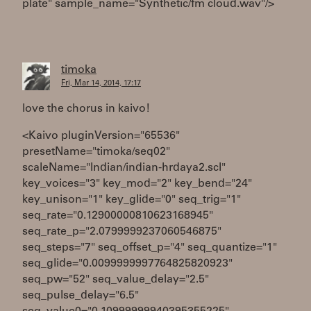
plate" sample_name="Synthetic/fm cloud.wav"/>
timoka
Fri, Mar 14, 2014, 17:17
love the chorus in kaivo!
<Kaivo pluginVersion="65536"
presetName="timoka/seq02"
scaleName="Indian/indian-hrdaya2.scl"
key_voices="3" key_mod="2" key_bend="24"
key_unison="1" key_glide="0" seq_trig="1"
seq_rate="0.12900000810623168945"
seq_rate_p="2.0799999237060546875"
seq_steps="7" seq_offset_p="4" seq_quantize="1"
seq_glide="0.0099999997764825820923"
seq_pw="52" seq_value_delay="2.5"
seq_pulse_delay="6.5"