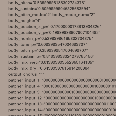
body_pitch="0.53999996185302734375"
body_sustain="0.50999999046325683594"
body_pitch_mode="2" body_mode_num="2"
body_height="4"
body_position_x_p="-0.17000000178813934326"
body_position_y_p="0.19999998807907104492"
body_nonlin_p="0.53999996185302734375"
body_tone_p="0.6099999547004699707"
body_pitch_p="0.3599999547004699707"
body_sustain_p="0.81999993324279785156"
body_mix_wet="0.019999999552965164185"
body_mix_dry="0.64999997615814208984"
output_chorus="1"
patcher_input_1="0000000000000000000000000100000
patcher_input_4="00010000000000000000001000000101
patcher_input_9="0000000000001000000000000000000
patcher_input_12="000000000000000000000100000000
patcher_input_13="000000000000000000000000001100
patcher_input_14="000000000000000000000000000010