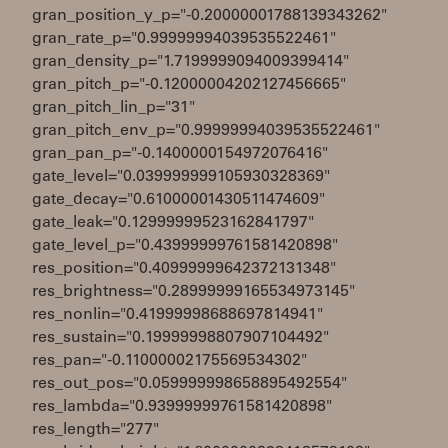
gran_position_y_p="-0.20000001788139343262"
gran_rate_p="0.99999994039535522461"
gran_density_p="1.7199999094009399414"
gran_pitch_p="-0.12000004202127456665"
gran_pitch_lin_p="31"
gran_pitch_env_p="0.99999994039535522461"
gran_pan_p="-0.1400000154972076416"
gate_level="0.039999999105930328369"
gate_decay="0.61000001430511474609"
gate_leak="0.12999999523162841797"
gate_level_p="0.43999999761581420898"
res_position="0.40999999642372131348"
res_brightness="0.28999999165534973145"
res_nonlin="0.41999998688697814941"
res_sustain="0.19999998807907104492"
res_pan="-0.11000002175569534302"
res_out_pos="0.059999998658895492554"
res_lambda="0.93999999761581420898"
res_length="277"