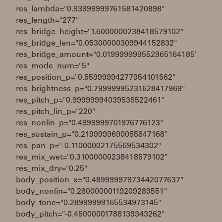
res_lambda="0.93999999761581420898"
res_length="277"
res_bridge_height="1.6000000238418579102"
res_bridge_len="0.05300000309944152832"
res_bridge_amount="0.019999999552965164185"
res_mode_num="5"
res_position_p="0.55999994277954101562"
res_brightness_p="0.79999995231628417969"
res_pitch_p="0.99999994039535522461"
res_pitch_lin_p="220"
res_nonlin_p="0.4999999701976776123"
res_sustain_p="0.2199999690055847168"
res_pan_p="-0.11000002175569534302"
res_mix_wet="0.31000000238418579102"
res_mix_dry="0.25"
body_position_x="0.48999997973442077637"
body_nonlin="0.28000000119209289551"
body_tone="0.28999999165534973145"
body_pitch="-0.45000001788139343262"