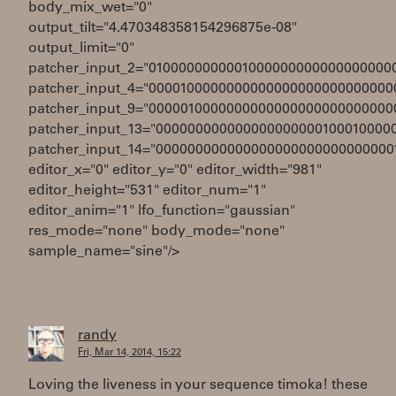
body_mix_wet="0"
output_tilt="4.470348358154296875e-08"
output_limit="0"
patcher_input_2="0100000000001000000000000000000
patcher_input_4="0000100000000000000000000000000
patcher_input_9="0000010000000000000000000000000
patcher_input_13="000000000000000000000100010000
patcher_input_14="000000000000000000000000000000
editor_x="0" editor_y="0" editor_width="981"
editor_height="531" editor_num="1"
editor_anim="1" lfo_function="gaussian"
res_mode="none" body_mode="none"
sample_name="sine"/>
randy
Fri, Mar 14, 2014, 15:22
Loving the liveness in your sequence timoka! these