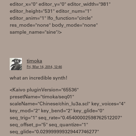
editor_x="0" editor_y="0" editor_width="981"
editor_height="531" editor_num="1"
editor_anim="1" lfo_function="circle"
res_mode="none" body_mode="none"
sample_name="sine"/>
timoka
Fri, Mar 14, 2014, 12:46
what an incredible synth!
<Kaivo pluginVersion="65536"
presetName="timoka/seq01"
scaleName="Chinese/chin_lu3a.scl" key_voices="4"
key_mod="2" key_bend="2" key_glide="0"
seq_trig="1" seq_rate="0.45400002598762512207"
seq_offset_p="5" seq_quantize="1"
seq_glide="0.029999999329447746277"