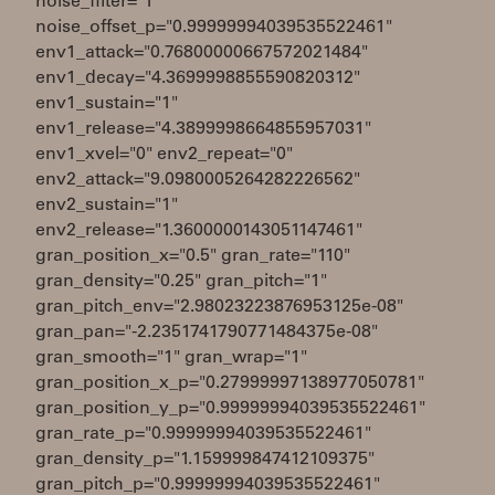
noise_filter="1"
noise_offset_p="0.99999994039535522461"
env1_attack="0.76800000667572021484"
env1_decay="4.3699998855590820312"
env1_sustain="1"
env1_release="4.3899998664855957031"
env1_xvel="0" env2_repeat="0"
env2_attack="9.0980005264282226562"
env2_sustain="1"
env2_release="1.3600000143051147461"
gran_position_x="0.5" gran_rate="110"
gran_density="0.25" gran_pitch="1"
gran_pitch_env="2.98023223876953125e-08"
gran_pan="-2.2351741790771484375e-08"
gran_smooth="1" gran_wrap="1"
gran_position_x_p="0.27999997138977050781"
gran_position_y_p="0.99999994039535522461"
gran_rate_p="0.99999994039535522461"
gran_density_p="1.159999847412109375"
gran_pitch_p="0.99999994039535522461"