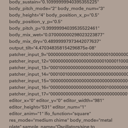
body_sustain="0.10999999940395355225"
body_pitch_mode="2" body_mode_num="3"
body_height="4" body_position_x_p="0.5"
body_position_y_p="0.5"
body_pitch_p="0.99999994039535522461"
body_mix_wet="0.070000000298023223877"
body_mix_dry="0.48999997973442077637"
output_tilt="4.470348358154296875e-08"
patcher_input_9="0000000000001000100000001000000
patcher_input_12="000000000000000000000100001100
patcher_input_13="000100000000000000000000000000
patcher_input_14="000100100000000000000000000000
patcher_input_15="000000000000000000000000000000
patcher_input_16="000000000000000000000010000000
patcher_input_17="000000000000000000000000000000
editor_x="0" editor_y="0" editor_width="981"
editor_height="531" editor_num="1"
editor_anim="1" lfo_function="square"
res_mode="medium chime" body_mode="metal
plate" sample_name="Oscillators/sine to