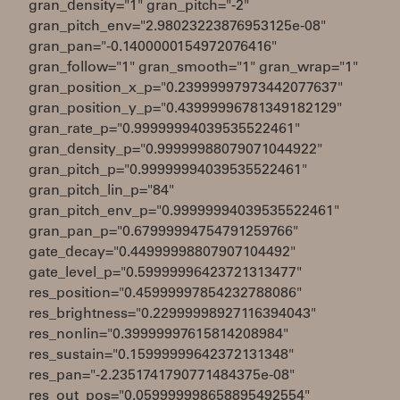
gran_density="1" gran_pitch="-2"
gran_pitch_env="2.98023223876953125e-08"
gran_pan="-0.1400000154972076416"
gran_follow="1" gran_smooth="1" gran_wrap="1"
gran_position_x_p="0.23999997973442077637"
gran_position_y_p="0.43999996781349182129"
gran_rate_p="0.99999994039535522461"
gran_density_p="0.99999988079071044922"
gran_pitch_p="0.99999994039535522461"
gran_pitch_lin_p="84"
gran_pitch_env_p="0.99999994039535522461"
gran_pan_p="0.67999994754791259766"
gate_decay="0.44999998807907104492"
gate_level_p="0.59999996423721313477"
res_position="0.45999997854232788086"
res_brightness="0.22999998927116394043"
res_nonlin="0.39999997615814208984"
res_sustain="0.15999999642372131348"
res_pan="-2.2351741790771484375e-08"
res_out_pos="0.059999998658895492554"