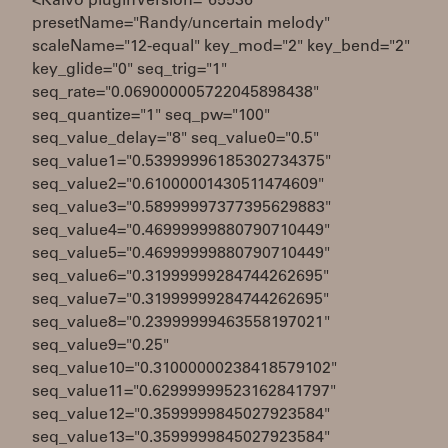
<Kaivo pluginVersion="65536"
presetName="Randy/uncertain melody"
scaleName="12-equal" key_mod="2" key_bend="2"
key_glide="0" seq_trig="1"
seq_rate="0.069000005722045898438"
seq_quantize="1" seq_pw="100"
seq_value_delay="8" seq_value0="0.5"
seq_value1="0.53999996185302734375"
seq_value2="0.61000001430511474609"
seq_value3="0.58999997377395629883"
seq_value4="0.46999999880790710449"
seq_value5="0.46999999880790710449"
seq_value6="0.31999999284744262695"
seq_value7="0.31999999284744262695"
seq_value8="0.23999999463558197021"
seq_value9="0.25"
seq_value10="0.31000000238418579102"
seq_value11="0.62999999523162841797"
seq_value12="0.3599999845027923584"
seq_value13="0.3599999845027923584"