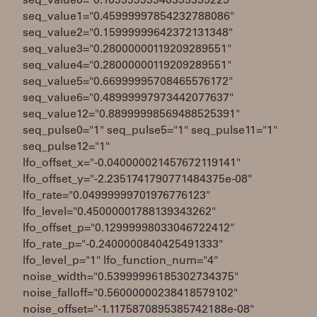
seq_value0="0.10999999940395355225"
seq_value1="0.45999997854232788086"
seq_value2="0.15999999642372131348"
seq_value3="0.28000000119209289551"
seq_value4="0.28000000119209289551"
seq_value5="0.66999995708465576172"
seq_value6="0.48999997973442077637"
seq_value12="0.88999998569488525391"
seq_pulse0="1" seq_pulse5="1" seq_pulse11="1"
seq_pulse12="1"
lfo_offset_x="-0.040000021457672119141"
lfo_offset_y="-2.2351741790771484375e-08"
lfo_rate="0.04999999701976776123"
lfo_level="0.45000001788139343262"
lfo_offset_p="0.12999998033046722412"
lfo_rate_p="-0.2400000840425491333"
lfo_level_p="1" lfo_function_num="4"
noise_width="0.53999996185302734375"
noise_falloff="0.56000000238418579102"
noise_offset="-1.1175870895385742188e-08"