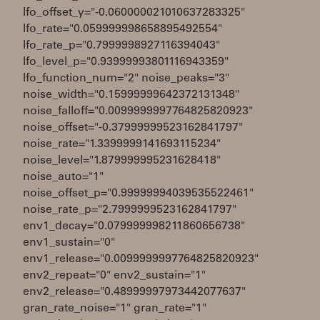
lfo_offset_y="-0.060000021010637283325"
lfo_rate="0.059999998658895492554"
lfo_rate_p="0.7999998927116394043"
lfo_level_p="0.93999993801116943359"
lfo_function_num="2" noise_peaks="3"
noise_width="0.15999999642372131348"
noise_falloff="0.0099999997764825820923"
noise_offset="-0.37999999523162841797"
noise_rate="1.3399999141693115234"
noise_level="1.879999995231628418"
noise_auto="1"
noise_offset_p="0.99999994039535522461"
noise_rate_p="2.7999999523162841797"
env1_decay="0.079999998211860656738"
env1_sustain="0"
env1_release="0.0099999997764825820923"
env2_repeat="0" env2_sustain="1"
env2_release="0.48999997973442077637"
gran_rate_noise="1" gran_rate="1"