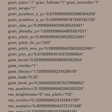
gran_pan="-1" gran_follow="1" gran_smooth="1"
gran_wrap="1"
gran_position_x_p="0.87999993562698364258"
gran_position_y_p="0.43999996781349182129"
gran_rate_p="0.99999994039535522461"
gran_density_p="1.6399998664855957031"
gran_pitch_p="0.99999994039535522461"
gran_pitch_lin_p="220"
gran_pitch_env_p="0.99999994039535522461"
gran_pan_p="0.61999994516372680664"
gate_level="0.059999998658895492554"
gate_mode="1"
gate_decay="1.129999995231628418"
gate_leak="0.25"
gate_level_p="0.34000000357627868652"
res_position="0.10999999940395355225"
res_brightness="0" res_pitch="110"
res_nonlin="0.12999999523162841797"
res_sustain="0.40999999642372131348"