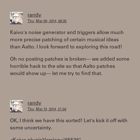
randy
Thu, Mar 06, 2014, 08:35
Kaivo's noise generator and triggers allow much
more precise patching of certain musical ideas
than Aalto. I look forward to exploring this road!
Oh no posting patches is broken--- we added some
horrible hack to the site so that Aalto patches
would show up--- let me try to find that.
randy
Thu, Mar 13, 2014, 21:34
OK, I think we have this sorted! Let's kick it off with
some uncertainty.