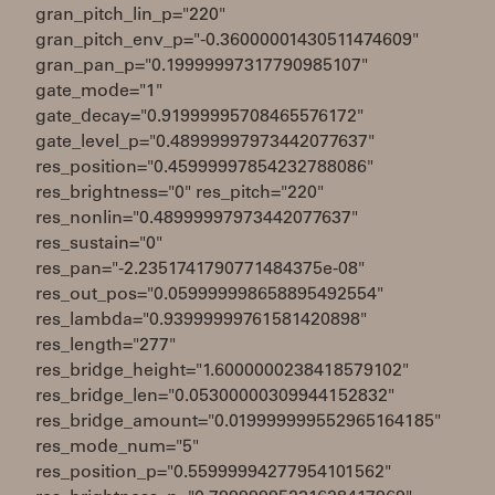
gran_pitch_lin_p="220"
gran_pitch_env_p="-0.36000001430511474609"
gran_pan_p="0.19999997317790985107"
gate_mode="1"
gate_decay="0.91999995708465576172"
gate_level_p="0.48999997973442077637"
res_position="0.45999997854232788086"
res_brightness="0" res_pitch="220"
res_nonlin="0.48999997973442077637"
res_sustain="0"
res_pan="-2.2351741790771484375e-08"
res_out_pos="0.059999998658895492554"
res_lambda="0.93999999761581420898"
res_length="277"
res_bridge_height="1.6000000238418579102"
res_bridge_len="0.05300000309944152832"
res_bridge_amount="0.019999999552965164185"
res_mode_num="5"
res_position_p="0.55999994277954101562"