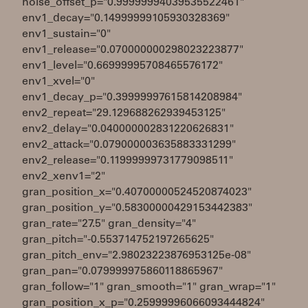
noise_offset_p="0.99999994039535522461"
env1_decay="0.14999999105930328369"
env1_sustain="0"
env1_release="0.070000000298023223877"
env1_level="0.66999995708465576172"
env1_xvel="0"
env1_decay_p="0.39999997615814208984"
env2_repeat="29.129688262939453125"
env2_delay="0.040000002831220626831"
env2_attack="0.079000003635883331299"
env2_release="0.11999999731779098511"
env2_xenv1="2"
gran_position_x="0.40700000524520874023"
gran_position_y="0.58300000429153442383"
gran_rate="27.5" gran_density="4"
gran_pitch="-0.553714752197265625"
gran_pitch_env="2.98023223876953125e-08"
gran_pan="0.079999975860118865967"
gran_follow="1" gran_smooth="1" gran_wrap="1"
gran_position_x_p="0.25999996066093444824"