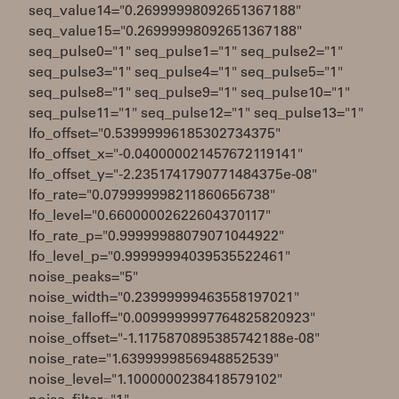
seq_value14="0.26999998092651367188"
seq_value15="0.26999998092651367188"
seq_pulse0="1" seq_pulse1="1" seq_pulse2="1"
seq_pulse3="1" seq_pulse4="1" seq_pulse5="1"
seq_pulse8="1" seq_pulse9="1" seq_pulse10="1"
seq_pulse11="1" seq_pulse12="1" seq_pulse13="1"
lfo_offset="0.53999996185302734375"
lfo_offset_x="-0.040000021457672119141"
lfo_offset_y="-2.2351741790771484375e-08"
lfo_rate="0.079999998211860656738"
lfo_level="0.66000002622604370117"
lfo_rate_p="0.99999988079071044922"
lfo_level_p="0.99999994039535522461"
noise_peaks="5"
noise_width="0.23999999463558197021"
noise_falloff="0.0099999997764825820923"
noise_offset="-1.1175870895385742188e-08"
noise_rate="1.6399999856948852539"
noise_level="1.1000000238418579102"