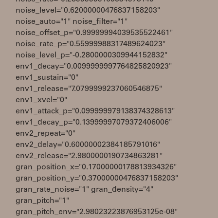
noise_level="0.62000000476837158203"
noise_auto="1" noise_filter="1"
noise_offset_p="0.99999994039535522461"
noise_rate_p="0.55999988317489624023"
noise_level_p="-0.2800000309944152832"
env1_decay="0.0099999997764825820923"
env1_sustain="0"
env1_release="7.0799999237060546875"
env1_xvel="0"
env1_attack_p="0.099999979138374328613"
env1_decay_p="0.13999997079372406006"
env2_repeat="0"
env2_delay="0.60000002384185791016"
env2_release="2.9800000190734863281"
gran_position_x="0.17000000178813934326"
gran_position_y="0.37000000476837158203"
gran_rate_noise="1" gran_density="4"
gran_pitch="1"
gran_pitch_env="2.98023223876953125e-08"