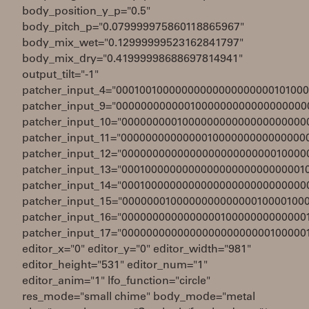
body_position_y_p="0.5"
body_pitch_p="0.079999975860118865967"
body_mix_wet="0.12999999523162841797"
body_mix_dry="0.41999998688697814941"
output_tilt="-1"
patcher_input_4="0001001000000000000000000010100
patcher_input_9="0000000000001000000000000000000
patcher_input_10="000000000100000000000000000000
patcher_input_11="000000000000001000000000000000
patcher_input_12="000000000000000000000000010000
patcher_input_13="000100000000000000000000000001
patcher_input_14="000100000000000000000000000000
patcher_input_15="000000010000000000000010000100
patcher_input_16="000000000000000010000000000000
patcher_input_17="000000000000000000000000100000
editor_x="0" editor_y="0" editor_width="981"
editor_height="531" editor_num="1"
editor_anim="1" lfo_function="circle"
res_mode="small chime" body_mode="metal