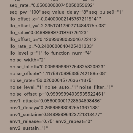
seq_rate="0.050000000745058059692"
seq_pw="100" seq_value_delay="8" seq_pulse0="1"
lfo_offset_x="-0.040000021457672119141"
lfo_offset_y="-2.2351741790771484375e-08"
lfo_rate="0.04999999701976776123"
lfo_offset_p="0.12999998033046722412"
lfo_rate_p="-0.2400000840425491333"
lfo_level_p="1" lfo_function_num="4"
noise_width="2"
noise_falloff="0.0099999997764825820923"
noise_offset="-1.1175870895385742188e-08"
noise_rate="59.020000457763671875"
noise_level="1" noise_auto="1" noise_filter="1"
noise_offset_p="0.99999994039535522461"
env1_attack="0.056000001728534698486"
env1_decay="0.26999998092651367188"
env1_sustain="0.84999996423721313477"
env1_release="0.75" env2_repeat="0"
env2_sustain="1"