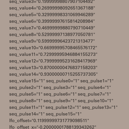
seq_value3="0.19999998807907104492"
seq_value4="0.26999998092651367188"
seq_value5="0.32999998331069946289"
seq_value6="0.39999997615814208984"
seq_value7="0.46999999880790710449"
seq_value8="0.52999997138977050781"
seq_value9="0.59999996423721313477"
seq_value10="0.66999995708465576172"
seq_value11="0.72999995946884155273"
seq_value12="0.79999995231628417969"
seq_value13="0.87000000476837158203"
seq_value14="0.93000000715255737305"
seq_value15="1" seq_pulse0="1" seq_pulse1="1"
seq_pulse2="1" seq_pulse3="1" seq_pulse4="1"
seq_pulse5="1" seq_pulse6="1" seq_pulse7="1"
seq_pulse8="1" seq_pulse9="1" seq_pulse10="1"
seq_pulse11="1" seq_pulse12="1" seq_pulse13="1"
seq_pulse14="1" seq_pulse15="1"
lfo_offset="0.11999999731779098511"
lfo_offset_x="-0.20000001788139343262"