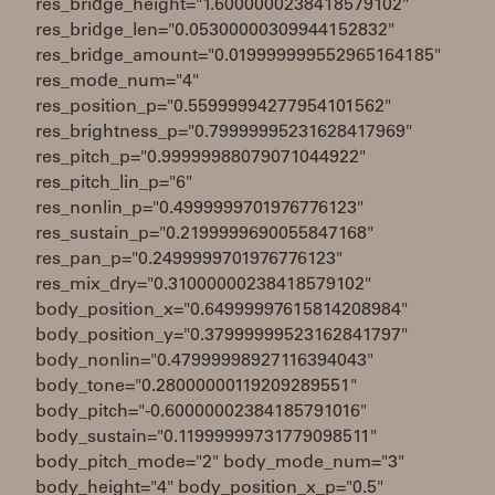
res_bridge_height="1.6000000238418579102"
res_bridge_len="0.05300000309944152832"
res_bridge_amount="0.019999999552965164185"
res_mode_num="4"
res_position_p="0.55999994277954101562"
res_brightness_p="0.79999995231628417969"
res_pitch_p="0.99999988079071044922"
res_pitch_lin_p="6"
res_nonlin_p="0.4999999701976776123"
res_sustain_p="0.2199999690055847168"
res_pan_p="0.2499999701976776123"
res_mix_dry="0.31000000238418579102"
body_position_x="0.64999997615814208984"
body_position_y="0.37999999523162841797"
body_nonlin="0.47999998927116394043"
body_tone="0.28000000119209289551"
body_pitch="-0.60000002384185791016"
body_sustain="0.11999999731779098511"
body_pitch_mode="2" body_mode_num="3"
body_height="4" body_position_x_p="0.5"