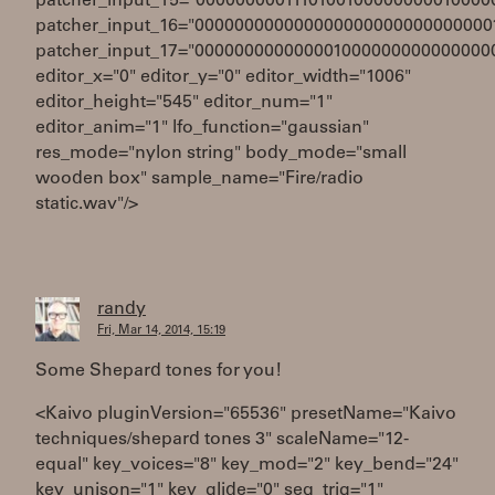
patcher_input_15="0000000001110100100000000010000
patcher_input_16="000000000000000000000000000000
patcher_input_17="000000000000001000000000000000
editor_x="0" editor_y="0" editor_width="1006"
editor_height="545" editor_num="1"
editor_anim="1" lfo_function="gaussian"
res_mode="nylon string" body_mode="small
wooden box" sample_name="Fire/radio
static.wav"/>
randy
Fri, Mar 14, 2014, 15:19
Some Shepard tones for you!
<Kaivo pluginVersion="65536" presetName="Kaivo
techniques/shepard tones 3" scaleName="12-
equal" key_voices="8" key_mod="2" key_bend="24"
key_unison="1" key_glide="0" seq_trig="1"