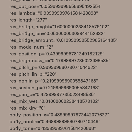
res_pan="-0.72000002861022949219"
res_out_pos="0.059999998658895492554"
res_lambda="0.93999999761581420898"
res_length="277"
res_bridge_height="1.6000000238418579102"
res_bridge_len="0.05300000309944152832"
res_bridge_amount="0.019999999552965164185"
res_mode_num="2"
res_position_p="0.43999996781349182129"
res_brightness_p="0.17999997735023498535"
res_pitch_p="0.99999988079071044922"
res_pitch_lin_p="220"
res_nonlin_p="0.2199999690055847168"
res_sustain_p="0.2199999690055847168"
res_pan_p="0.42999997735023498535"
res_mix_wet="0.81000000238418579102"
res_mix_dry="0"
body_position_x="0.48999997973442077637"
body_nonlin="0.46999999880790710449"
body_tone="0.43999999761581420898"