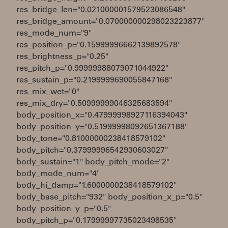
res_bridge_len="0.021000001579523086548"
res_bridge_amount="0.070000000298023223877"
res_mode_num="9"
res_position_p="0.15999996662139892578"
res_brightness_p="0.25"
res_pitch_p="0.99999988079071044922"
res_sustain_p="0.2199999690055847168"
res_mix_wet="0"
res_mix_dry="0.50999999046325683594"
body_position_x="0.47999998927116394043"
body_position_y="0.51999998092651367188"
body_tone="0.81000000238418579102"
body_pitch="0.37999996542930603027"
body_sustain="1" body_pitch_mode="2"
body_mode_num="4"
body_hi_damp="1.6000000238418579102"
body_base_pitch="932" body_position_x_p="0.5"
body_position_y_p="0.5"
body_pitch_p="0.17999997735023498535"