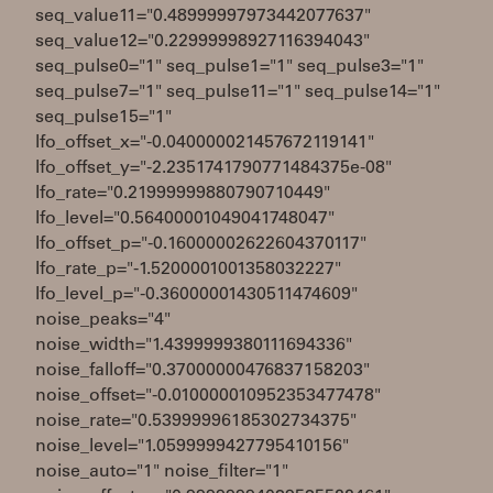
seq_value11="0.48999997973442077637"
seq_value12="0.22999998927116394043"
seq_pulse0="1" seq_pulse1="1" seq_pulse3="1"
seq_pulse7="1" seq_pulse11="1" seq_pulse14="1"
seq_pulse15="1"
lfo_offset_x="-0.040000021457672119141"
lfo_offset_y="-2.2351741790771484375e-08"
lfo_rate="0.21999999880790710449"
lfo_level="0.56400001049041748047"
lfo_offset_p="-0.16000002622604370117"
lfo_rate_p="-1.5200001001358032227"
lfo_level_p="-0.36000001430511474609"
noise_peaks="4"
noise_width="1.4399999380111694336"
noise_falloff="0.37000000476837158203"
noise_offset="-0.010000010952353477478"
noise_rate="0.53999996185302734375"
noise_level="1.0599999427795410156"
noise_auto="1" noise_filter="1"