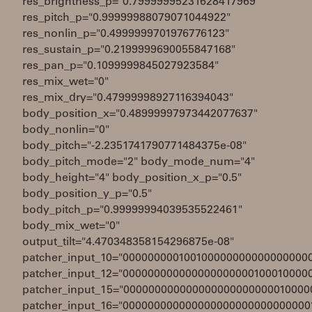
res_brightness_p="0.79999995231628417969"
res_pitch_p="0.99999988079071044922"
res_nonlin_p="0.4999999701976776123"
res_sustain_p="0.2199999690055847168"
res_pan_p="0.1099999845027923584"
res_mix_wet="0"
res_mix_dry="0.47999998927116394043"
body_position_x="0.48999997973442077637"
body_nonlin="0"
body_pitch="-2.2351741790771484375e-08"
body_pitch_mode="2" body_mode_num="4"
body_height="4" body_position_x_p="0.5"
body_position_y_p="0.5"
body_pitch_p="0.99999994039535522461"
body_mix_wet="0"
output_tilt="4.470348358154296875e-08"
patcher_input_10="000000000100100000000000000000
patcher_input_12="000000000000000000000100010000
patcher_input_15="000000000000000000000000010000
patcher_input_16="000000000000000000000000000000