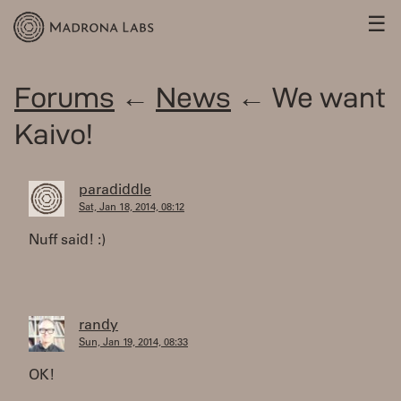
☰
Forums
←
News
← We want
Kaivo!
paradiddle
Sat, Jan 18, 2014, 08:12
Nuff said! :)
randy
Sun, Jan 19, 2014, 08:33
OK!