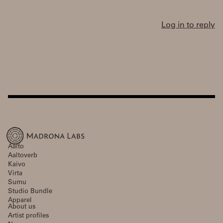
Log in to reply
Aalto
Aaltoverb
Kaivo
Virta
Sumu
Studio Bundle
Apparel
About us
Artist profiles