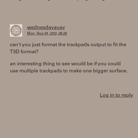
wednesdayayay
Mon, Nov 04, 2013, 08:28
can't you just format the trackpads output to fit the
T3D format?
an interesting thing to see would be if you could
use multiple trackpads to make one bigger surface.
Log in to reply