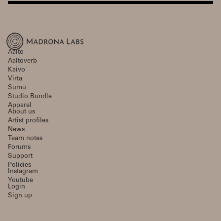
Aalto
Aaltoverb
Kaivo
Virta
Sumu
Studio Bundle
Apparel
About us
Artist profiles
News
Team notes
Forums
Support
Policies
Instagram
Youtube
Login
Sign up