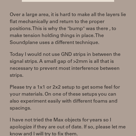
Over a large area, it is hard to make all the layers lie
flat mechanically and return to the proper
positions. This is why the "bump" was there , to
make tension holding things in place. The
Soundplane uses a different technique.
Today I would not use GND strips in between the
signal strips. A small gap of >2mm is all that is
necessary to prevent most interference between
strips.
Please try a 1x1 or 2x2 setup to get some feel for
your materials. On one of these setups you can
also experiment easily with different foams and
spacings.
I have not tried the Max objects for years so I
apologize if they are out of date. If so, please let me
know and I will try to fix them.