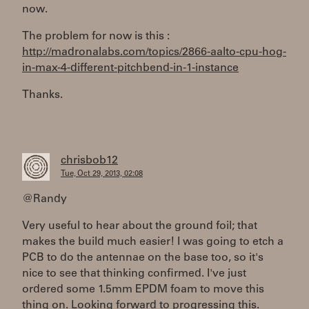
now.
The problem for now is this :
http://madronalabs.com/topics/2866-aalto-cpu-hog-
in-max-4-different-pitchbend-in-1-instance
Thanks.
chrisbob12
Tue, Oct 29, 2013, 02:08
@Randy
Very useful to hear about the ground foil; that
makes the build much easier! I was going to etch a
PCB to do the antennae on the base too, so it's
nice to see that thinking confirmed. I've just
ordered some 1.5mm EPDM foam to move this
thing on. Looking forward to progressing this.