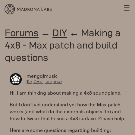
☰
Forums
←
DIY
← Making a
4x8 - Max patch and build
questions
mengqimusic
Tue, Oct 01, 2013, 00:42
Hi, I am thinking about making a 4x8 soundplane.
But I don't yet understand yet how the Max patch
works (and what do the externals objects do) and
how to tweak that to suit a 4x8 surface. Please help.
Here are some questions regarding building: