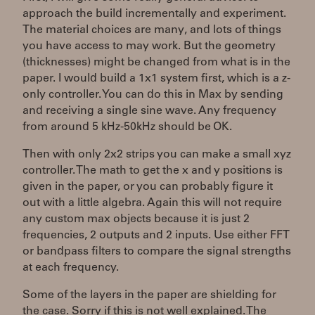
approach the build incrementally and experiment.
The material choices are many, and lots of things
you have access to may work. But the geometry
(thicknesses) might be changed from what is in the
paper. I would build a 1x1 system first, which is a z-
only controller. You can do this in Max by sending
and receiving a single sine wave. Any frequency
from around 5 kHz-50kHz should be OK.
Then with only 2x2 strips you can make a small xyz
controller. The math to get the x and y positions is
given in the paper, or you can probably figure it
out with a little algebra. Again this will not require
any custom max objects because it is just 2
frequencies, 2 outputs and 2 inputs. Use either FFT
or bandpass filters to compare the signal strengths
at each frequency.
Some of the layers in the paper are shielding for
the case. Sorry if this is not well explained. The