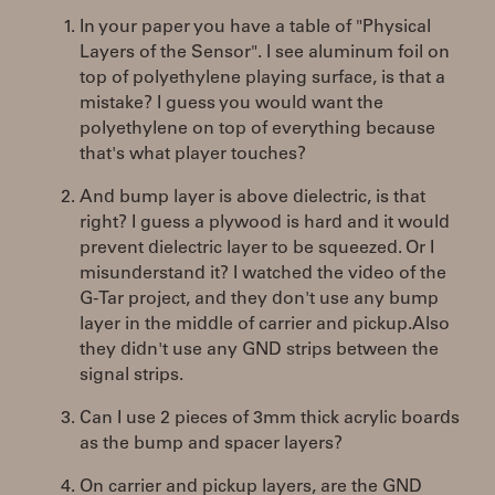
In your paper you have a table of "Physical
Layers of the Sensor". I see aluminum foil on
top of polyethylene playing surface, is that a
mistake? I guess you would want the
polyethylene on top of everything because
that's what player touches?
And bump layer is above dielectric, is that
right? I guess a plywood is hard and it would
prevent dielectric layer to be squeezed. Or I
misunderstand it? I watched the video of the
G-Tar project, and they don't use any bump
layer in the middle of carrier and pickup.Also
they didn't use any GND strips between the
signal strips.
Can I use 2 pieces of 3mm thick acrylic boards
as the bump and spacer layers?
On carrier and pickup layers, are the GND