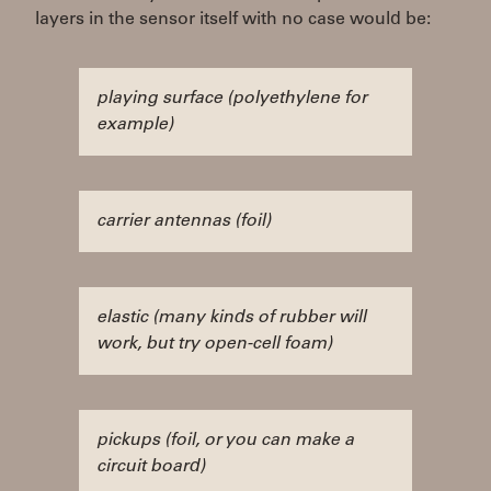
layers in the sensor itself with no case would be:
playing surface (polyethylene for
example)
carrier antennas (foil)
elastic (many kinds of rubber will
work, but try open-cell foam)
pickups (foil, or you can make a
circuit board)