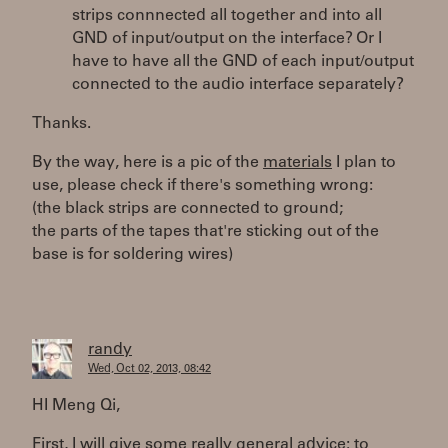
strips connnected all together and into all
GND of input/output on the interface? Or I
have to have all the GND of each input/output
connected to the audio interface separately?
Thanks.
By the way, here is a pic of the
materials
I plan to
use, please check if there's something wrong:
(the black strips are connected to ground;
the parts of the tapes that're sticking out of the
base is for soldering wires)
randy
Wed, Oct 02, 2013, 08:42
HI Meng Qi,
First, I will give some really general advice: to