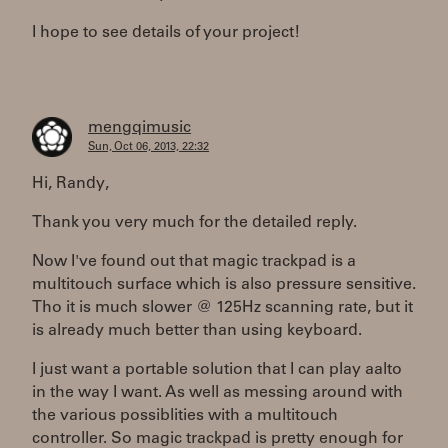
I hope to see details of your project!
mengqimusic
Sun, Oct 06, 2013, 22:32
Hi, Randy,
Thank you very much for the detailed reply.
Now I've found out that magic trackpad is a
multitouch surface which is also pressure sensitive.
Tho it is much slower @ 125Hz scanning rate, but it
is already much better than using keyboard.
I just want a portable solution that I can play aalto
in the way I want. As well as messing around with
the various possiblities with a multitouch
controller. So magic trackpad is pretty enough for