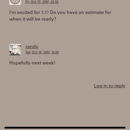
Fri, Oct 15, 2010, 22:33
I'm excited for 1.1! Do you have an estimate for
when it will be ready?
randy
Sat, Oct 16, 2010, 12:42
Hopefully next week!
Log in to reply