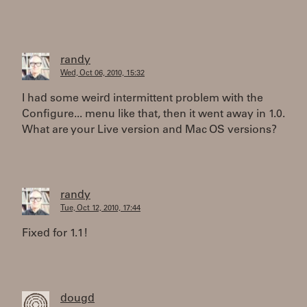
randy
Wed, Oct 06, 2010, 15:32
I had some weird intermittent problem with the
Configure... menu like that, then it went away in 1.0.
What are your Live version and Mac OS versions?
randy
Tue, Oct 12, 2010, 17:44
Fixed for 1.1!
dougd