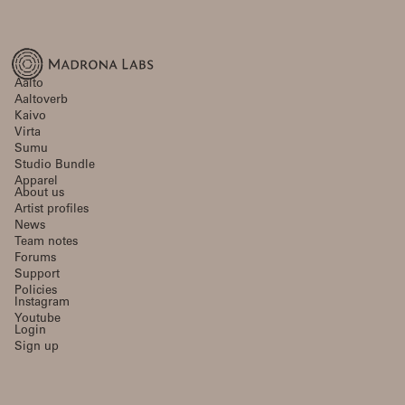
Aalto
Aaltoverb
Kaivo
Virta
Sumu
Studio Bundle
Apparel
About us
Artist profiles
News
Team notes
Forums
Support
Policies
Instagram
Youtube
Login
Sign up