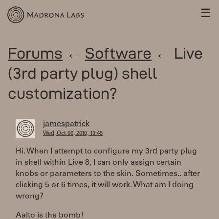
☰
Forums
←
Software
← Live
(3rd party plug) shell
customization?
jamespatrick
Wed, Oct 06, 2010, 13:45
Hi. When I attempt to configure my 3rd party plug
in shell within Live 8, I can only assign certain
knobs or parameters to the skin. Sometimes.. after
clicking 5 or 6 times, it will work. What am I doing
wrong?
Aalto is the bomb!