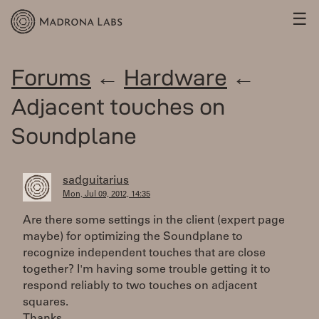
☰
Forums
←
Hardware
←
Adjacent touches on
Soundplane
sadguitarius
Mon, Jul 09, 2012, 14:35
Are there some settings in the client (expert page
maybe) for optimizing the Soundplane to
recognize independent touches that are close
together? I'm having some trouble getting it to
respond reliably to two touches on adjacent
squares.