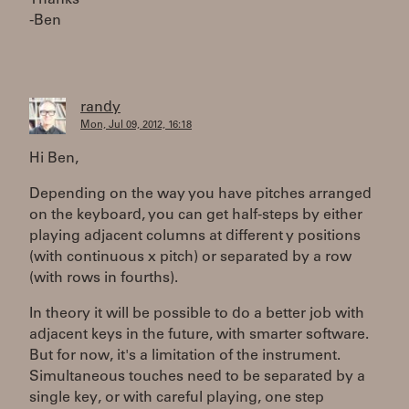
Thanks
-Ben
randy
Mon, Jul 09, 2012, 16:18
Hi Ben,
Depending on the way you have pitches arranged
on the keyboard, you can get half-steps by either
playing adjacent columns at different y positions
(with continuous x pitch) or separated by a row
(with rows in fourths).
In theory it will be possible to do a better job with
adjacent keys in the future, with smarter software.
But for now, it's a limitation of the instrument.
Simultaneous touches need to be separated by a
single key, or with careful playing, one step