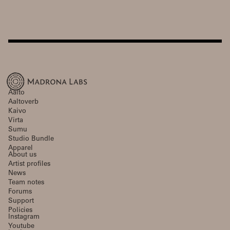
Aalto
Aaltoverb
Kaivo
Virta
Sumu
Studio Bundle
Apparel
About us
Artist profiles
News
Team notes
Forums
Support
Policies
Instagram
Youtube