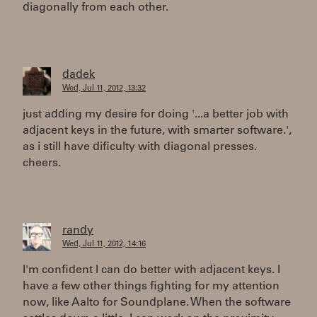
diagonally from each other.
dadek
Wed, Jul 11, 2012, 13:32
just adding my desire for doing '...a better job with
adjacent keys in the future, with smarter software.',
as i still have dificulty with diagonal presses.
cheers.
randy
Wed, Jul 11, 2012, 14:16
I'm confident I can do better with adjacent keys. I
have a few other things fighting for my attention
now, like Aalto for Soundplane. When the software