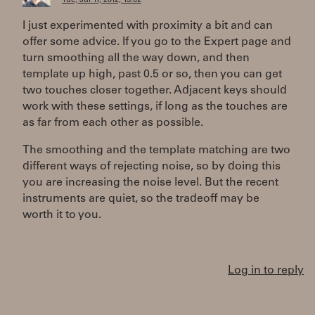
Tue, Jul 17, 2012, 13:02
I just experimented with proximity a bit and can
offer some advice. If you go to the Expert page and
turn smoothing all the way down, and then
template up high, past 0.5 or so, then you can get
two touches closer together. Adjacent keys should
work with these settings, if long as the touches are
as far from each other as possible.
The smoothing and the template matching are two
different ways of rejecting noise, so by doing this
you are increasing the noise level. But the recent
instruments are quiet, so the tradeoff may be
worth it to you.
Log in to reply