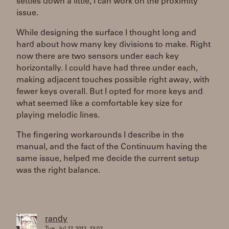
settles down a little, I can work on the proximity
issue.
While designing the surface I thought long and
hard about how many key divisions to make. Right
now there are two sensors under each key
horizontally. I could have had three under each,
making adjacent touches possible right away, with
fewer keys overall. But I opted for more keys and
what seemed like a comfortable key size for
playing melodic lines.
The fingering workarounds I describe in the
manual, and the fact of the Continuum having the
same issue, helped me decide the current setup
was the right balance.
randy