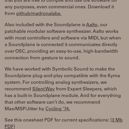
that you are free to compile and use the software for
any purposes, even commercial ones. Download it
from
github/madronalabs.
Also included with the Soundplane is
Aalto,
our
patchable modular software synthesizer. Aalto works
with most controllers and software via MIDI, but when
a Soundplane is connected it communicates directly
over OSC, providing an easy-to-use, high-bandwidth
connection from gesture to sound.
We have worked with Symbolic Sound to make the
Soundplane plug-and-play compatible with the Kyma
system. For controlling analog synthesizers, we
recommend
Silent Way
from Expert Sleepers, which
has a built-in Soundplane module. And for everything
that other software can’t do, we recommend
Max/MSP/Jitter by
Cycling ’74.
See this onesheet PDF for current specifications:
[3 Mb
PDF]