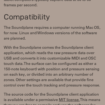
tablet computers typically capture data at 30 to 60
frames per second.
Compatibility
The Soundplane requires a computer running Mac OS,
for now. Linux and Windows versions of the software
are planned.
With the Soundplane comes the Soundplane client
application, which reads the raw pressure data over
USB and converts it into customizable MIDI and OSC
touch data. The surface can be configured as either a
150-note keyboard with position and pressure sensing
on each key, or divided into an arbitrary number of
zones. Other settings are available that provide fine
control over the touch tracking and pressure response.
The source code for the Soundplane client application
is available under a permissive
MIT license.
This means