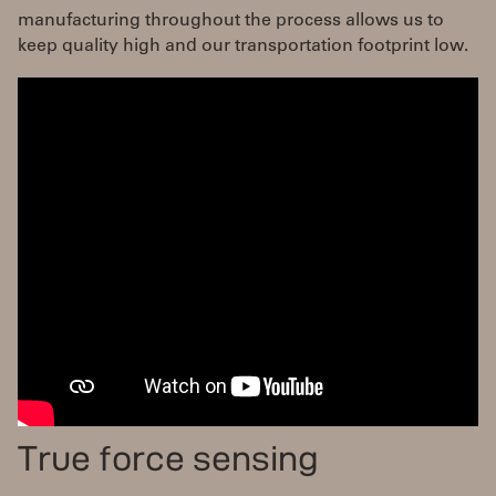
manufacturing throughout the process allows us to
keep quality high and our transportation footprint low.
True force sensing