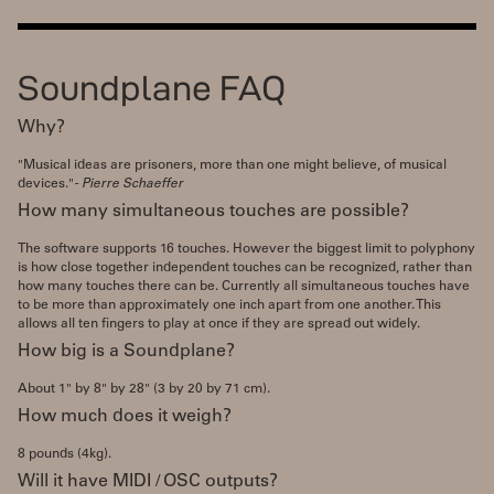
Soundplane FAQ
Why?
"Musical ideas are prisoners, more than one might believe, of musical
devices."
- Pierre Schaeffer
How many simultaneous touches are possible?
The software supports 16 touches. However the biggest limit to polyphony
is how close together independent touches can be recognized, rather than
how many touches there can be. Currently all simultaneous touches have
to be more than approximately one inch apart from one another. This
allows all ten fingers to play at once if they are spread out widely.
How big is a Soundplane?
About 1" by 8" by 28" (3 by 20 by 71 cm).
How much does it weigh?
8 pounds (4kg).
Will it have MIDI / OSC outputs?