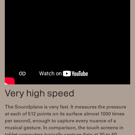
Very high speed
The Soundplane is very fast. It measures the pressure
at each of 512 points on its surface almost 1000 times
per second, enough to capture every nuance of a
musical gesture. In comparison, the touch screens in