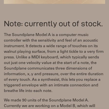
Note: currently out of stock.
The Soundplane Model A is a computer music
controller with the sensitivity and feel of an acoustic
instrument. It detects a wide range of touches on its
walnut playing surface, from a light tickle to a very firm
press. Unlike a MIDI keyboard, which typically sends
out just one velocity value at the start of a note, the
Soundplane communicates three dimensions of
information, x, y and pressure, over the entire duration
of every touch. As a synthesist, this lets you replace a
triggered envelope with an intimate connection and
breathe life into each note.
We made 90 units of the Soundplane Model A.
Currently we are working on a Model B, which will