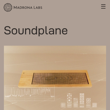
☰
Soundplane