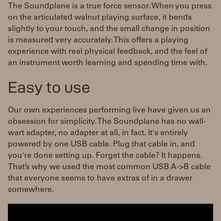
The Soundplane is a true force sensor. When you press
on the articulated walnut playing surface, it bends
slightly to your touch, and the small change in position
is measured very accurately. This offers a playing
experience with real physical feedback, and the feel of
an instrument worth learning and spending time with.
Easy to use
Our own experiences performing live have given us an
obsession for simplicity. The Soundplane has no wall-
wart adapter, no adapter at all, in fact. It's entirely
powered by one USB cable. Plug that cable in, and
you're done setting up. Forget the cable? It happens.
That’s why we used the most common USB A->B cable
that everyone seems to have extras of in a drawer
somewhere.