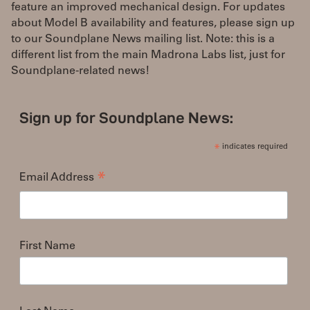
feature an improved mechanical design. For updates
about Model B availability and features, please sign up
to our Soundplane News mailing list. Note: this is a
different list from the main Madrona Labs list, just for
Soundplane-related news!
Sign up for Soundplane News:
indicates required
*
Email Address
*
First Name