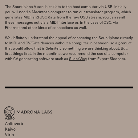
The Soundplane A sends its data to the host computer via USB. Initially
you will need a Macintosh computer to run our translator program, which
generates MIDI and OSC data from the raw USB stream. You can send
these messages out via a MIDI interface or, in the case of OSC, via
Ethernet and other kinds of connections as well.
We definitely understand the appeal of connecting the Soundplane directly
to MIDI and CV/Gate devices without a computer in between, so a product
that would allow that is definitely something we are thinking about. But,
first things first. In the meantime, we recommend the use of a computer
with CV generating software such as
Silent Way
from Expert Sleepers.
Aalto
Aaltoverb
Kaivo
Virta