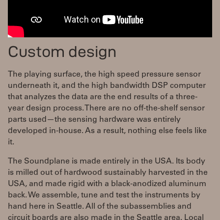
Custom design
The playing surface, the high speed pressure sensor
underneath it, and the high bandwidth DSP computer
that analyzes the data are the end results of a three-
year design process. There are no off-the-shelf sensor
parts used—the sensing hardware was entirely
developed in-house. As a result, nothing else feels like
it.
The Soundplane is made entirely in the USA. Its body
is milled out of hardwood sustainably harvested in the
USA, and made rigid with a black-anodized aluminum
back. We assemble, tune and test the instruments by
hand here in Seattle. All of the subassemblies and
circuit boards are also made in the Seattle area. Local