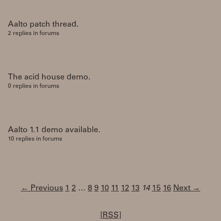
Aalto patch thread.
2 replies in forums
The acid house demo.
0 replies in forums
Aalto 1.1 demo available.
10 replies in forums
← Previous
1
2
…
8
9
10
11
12
13
14
15
16
Next →
[RSS]