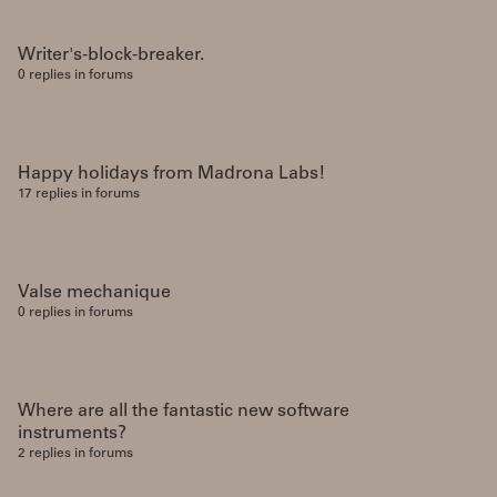
Writer's-block-breaker.
0 replies in forums
Happy holidays from Madrona Labs!
17 replies in forums
Valse mechanique
0 replies in forums
Where are all the fantastic new software
instruments?
2 replies in forums