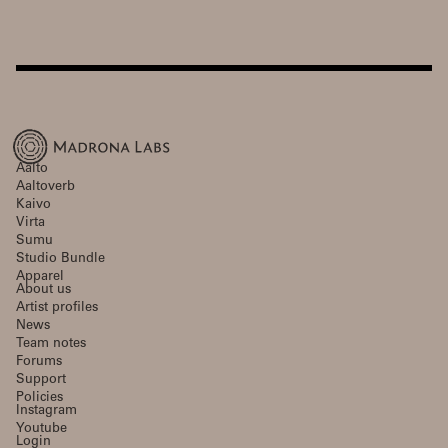
Aalto
Aaltoverb
Kaivo
Virta
Sumu
Studio Bundle
Apparel
About us
Artist profiles
News
Team notes
Forums
Support
Policies
Instagram
Youtube
Login