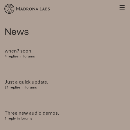
☰
News
when? soon.
4 replies in forums
Just a quick update.
21 replies in forums
Three new audio demos.
1 reply in forums