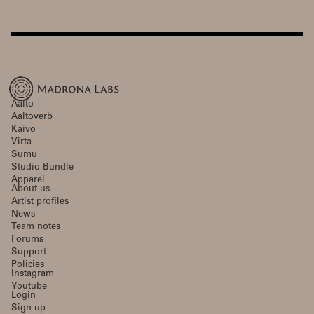
Aalto
Aaltoverb
Kaivo
Virta
Sumu
Studio Bundle
Apparel
About us
Artist profiles
News
Team notes
Forums
Support
Policies
Instagram
Youtube
Login
Sign up