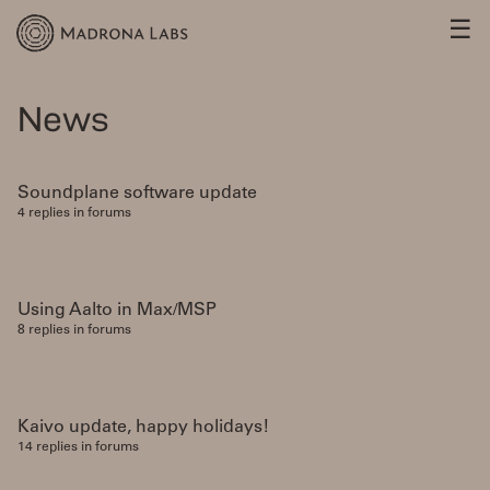
☰
News
Soundplane software update
4 replies in forums
Using Aalto in Max/MSP
8 replies in forums
Kaivo update, happy holidays!
14 replies in forums