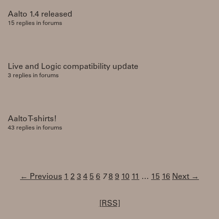
Aalto 1.4 released
15 replies in forums
Live and Logic compatibility update
3 replies in forums
Aalto T-shirts!
43 replies in forums
← Previous
1
2
3
4
5
6
7
8
9
10
11
…
15
16
Next →
[RSS]