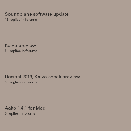
Soundplane software update
13 replies in forums
Kaivo preview
61 replies in forums
Decibel 2013, Kaivo sneak preview
30 replies in forums
Aalto 1.4.1 for Mac
6 replies in forums