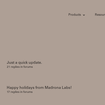
Products
Resour
Just a quick update.
21 replies in forums
Happy holidays from Madrona Labs!
17 replies in forums