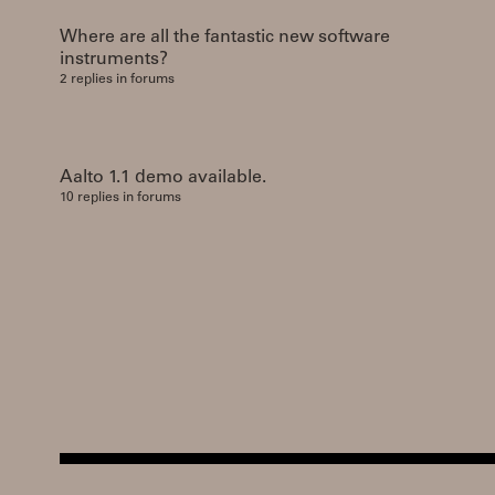
Where are all the fantastic new software
instruments?
2 replies in forums
Aalto 1.1 demo available.
10 replies in forums