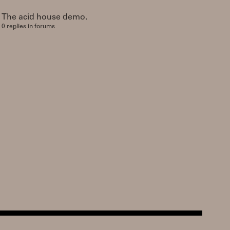
The acid house demo.
0 replies in forums