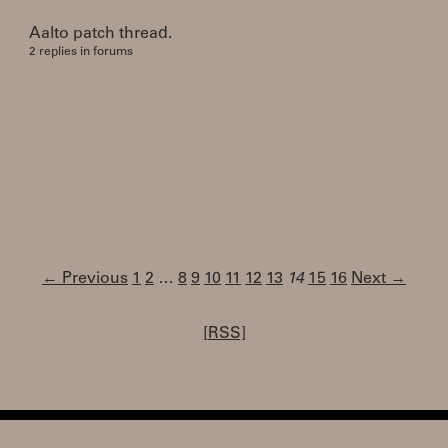
Aalto patch thread.
2 replies in forums
← Previous
1
2
…
8
9
10
11
12
13
14
15
16
Next →
[RSS]