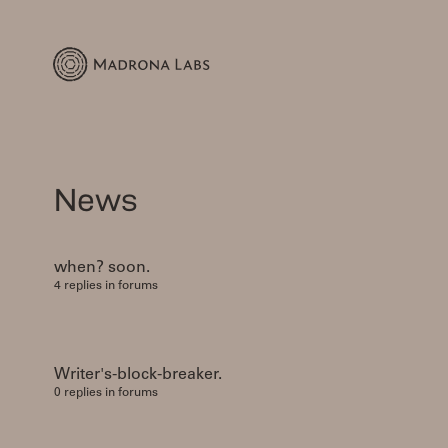
News
when? soon.
4 replies in forums
Writer's-block-breaker.
0 replies in forums