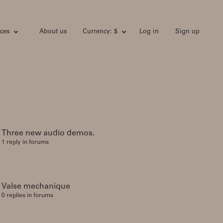
ces
About us
Currency: $
Log in
Sign up
Three new audio demos.
1 reply in forums
Valse mechanique
0 replies in forums