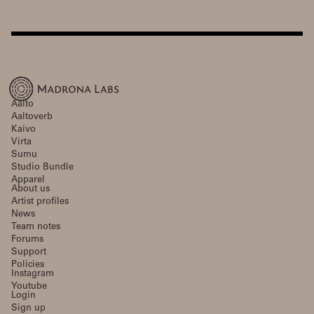
Aalto
Aaltoverb
Kaivo
Virta
Sumu
Studio Bundle
Apparel
About us
Artist profiles
News
Team notes
Forums
Support
Policies
Instagram
Youtube
Login
Sign up