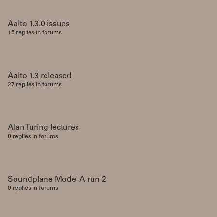
Aalto 1.3.0 issues
15 replies in forums
Aalto 1.3 released
27 replies in forums
Alan Turing lectures
0 replies in forums
Soundplane Model A run 2
0 replies in forums