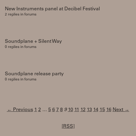
New Instruments panel at Decibel Festival
2 replies in forums
Soundplane + Silent Way
0 replies in forums
Soundplane release party
0 replies in forums
← Previous
1
2
…
5
6
7
8
9
10
11
12
13
14
15
16
Next →
[RSS]