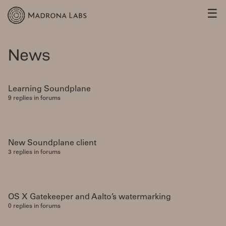
☰
News
Learning Soundplane
9 replies in forums
New Soundplane client
3 replies in forums
OS X Gatekeeper and Aalto’s watermarking
0 replies in forums