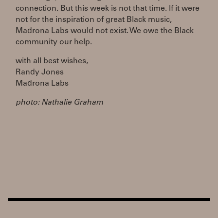
connection. But this week is not that time. If it were
not for the inspiration of great Black music,
Madrona Labs would not exist. We owe the Black
community our help.
with all best wishes,
Randy Jones
Madrona Labs
photo: Nathalie Graham