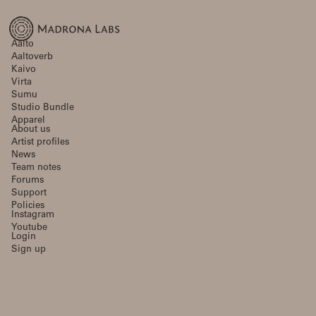
Aalto
Aaltoverb
Kaivo
Virta
Sumu
Studio Bundle
Apparel
About us
Artist profiles
News
Team notes
Forums
Support
Policies
Instagram
Youtube
Login
Sign up