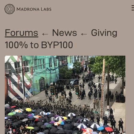
Forums
← News ← Giving
100% to BYP100