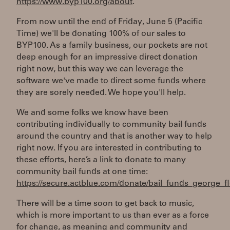
https://www.byp100.org/about
.
From now until the end of Friday, June 5 (Pacific
Time) we'll be donating 100% of our sales to
BYP100. As a family business, our pockets are not
deep enough for an impressive direct donation
right now, but this way we can leverage the
software we've made to direct some funds where
they are sorely needed. We hope you'll help.
We and some folks we know have been
contributing individually to community bail funds
around the country and that is another way to help
right now. If you are interested in contributing to
these efforts, here’s a link to donate to many
community bail funds at one time:
https://secure.actblue.com/donate/bail_funds_george_f
There will be a time soon to get back to music,
which is more important to us than ever as a force
for change, as meaning and community and