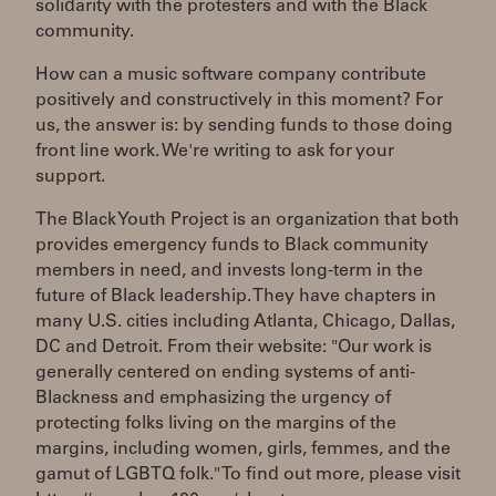
solidarity with the protesters and with the Black
community.
How can a music software company contribute
positively and constructively in this moment? For
us, the answer is: by sending funds to those doing
front line work. We're writing to ask for your
support.
The Black Youth Project is an organization that both
provides emergency funds to Black community
members in need, and invests long-term in the
future of Black leadership. They have chapters in
many U.S. cities including Atlanta, Chicago, Dallas,
DC and Detroit. From their website: "Our work is
generally centered on ending systems of anti-
Blackness and emphasizing the urgency of
protecting folks living on the margins of the
margins, including women, girls, femmes, and the
gamut of LGBTQ folk." To find out more, please visit