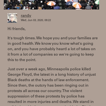
randy
Wed, Jun 03, 2020, 09:22
Hi friends,
It's tough times. We hope you and your families are
in good health. We know you know what's going
on, and you have probably heard a lot of takes on
it from a lot of companies so we're going to keep
this to the point.
Just over a week ago, Minneapolis police killed
George Floyd, the latest in a long history of unjust
Black deaths at the hands of law enforcement.
Since then, the outcry has been ringing out in
protests all across our country. The violent
suppression of these protests by police has
resulted in more injuries and deaths. We stand in