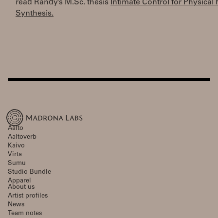
read Randy’s M.Sc. thesis
Intimate Control for Physical
Synthesis.
Aalto
Aaltoverb
Kaivo
Virta
Sumu
Studio Bundle
Apparel
About us
Artist profiles
News
Team notes