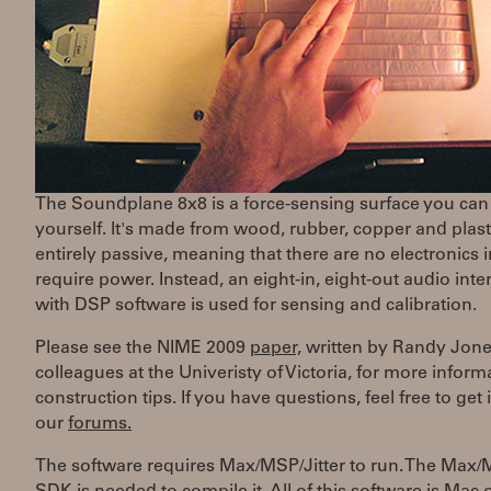
The Soundplane 8x8 is a force-sensing surface you can
yourself. It's made from wood, rubber, copper and plastic
entirely passive, meaning that there are no electronics i
require power. Instead, an eight-in, eight-out audio inte
with DSP software is used for sensing and calibration.
Please see the NIME 2009
paper,
written by Randy Jon
colleagues at the Univeristy of Victoria, for more infor
construction tips. If you have questions, feel free to get 
our
forums.
The software requires Max/MSP/Jitter to run. The Max/M