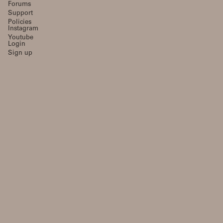
Forums
Support
Policies
Instagram
Youtube
Login
Sign up