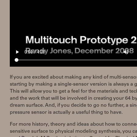
If you are excited about making any kind of multi-sensor
starting by making a single-sensor version is always a 
This will allow you to get a feel for the materials and t
and the work that will be involved in creating your 64 b
dream surface. And, if you decide to go no further, a sin
pressure sensor is actually a useful thing to have.
For more history, theory and ideas about how to conne
sensitive surface to physical modeling synthesis, you c