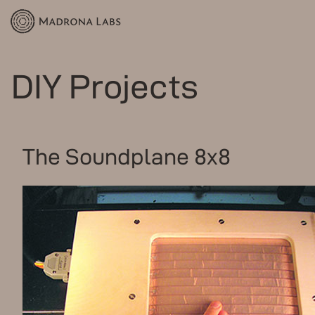
DIY Projects
The Soundplane 8x8