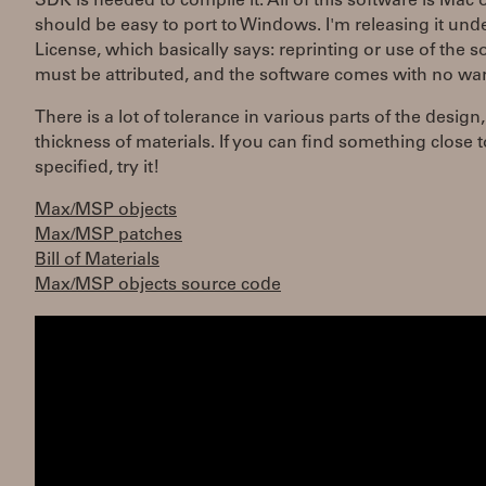
SDK is needed to compile it. All of this software is Mac 
should be easy to port to Windows. I'm releasing it und
License, which basically says: reprinting or use of the s
must be attributed, and the software comes with no war
There is a lot of tolerance in various parts of the design
thickness of materials. If you can find something close t
specified, try it!
Max/MSP objects
Max/MSP patches
Bill of Materials
Max/MSP objects source code