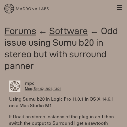
☰
Forums
←
Software
← Odd
issue using Sumu b20 in
stereo but with surround
panner
mpc
Mon, Sep 02, 2024, 13:24
Using Sumu b20 in Logic Pro 11.0.1 in OS X 14.6.1
on a Mac Studio M1.
If I load an stereo instance of the plug-in and then
switch the output to Surround I get a sawtooth