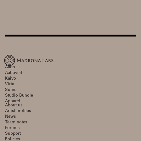
Aalto
Aaltoverb
Kaivo
Virta
Sumu
Studio Bundle
Apparel
About us
Artist profiles
News
Team notes
Forums
Support
Policies