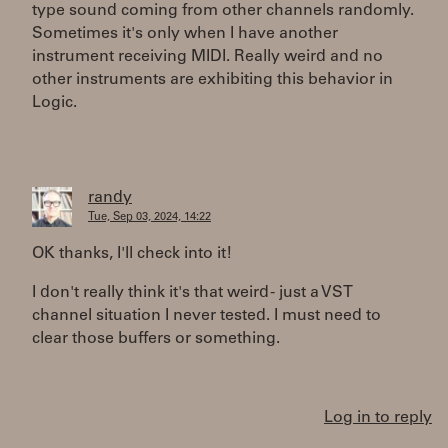
type sound coming from other channels randomly.
Sometimes it's only when I have another
instrument receiving MIDI. Really weird and no
other instruments are exhibiting this behavior in
Logic.
randy
Tue, Sep 03, 2024, 14:22
OK thanks, I'll check into it!
I don't really think it's that weird - just a VST
channel situation I never tested. I must need to
clear those buffers or something.
Log in to reply