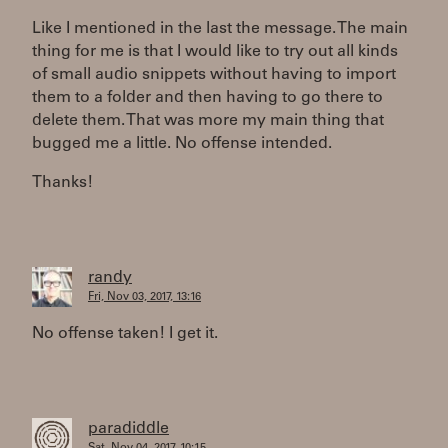
Like I mentioned in the last the message. The main
thing for me is that I would like to try out all kinds
of small audio snippets without having to import
them to a folder and then having to go there to
delete them. That was more my main thing that
bugged me a little. No offense intended.
Thanks!
randy
Fri, Nov 03, 2017, 13:16
No offense taken! I get it.
paradiddle