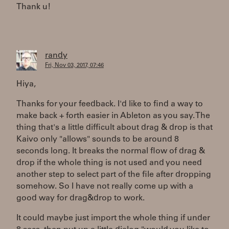
Thank u!
randy
Fri, Nov 03, 2017, 07:46
Hiya,
Thanks for your feedback. I'd like to find a way to
make back + forth easier in Ableton as you say. The
thing that's a little difficult about drag & drop is that
Kaivo only "allows" sounds to be around 8
seconds long. It breaks the normal flow of drag &
drop if the whole thing is not used and you need
another step to select part of the file after dropping
somehow. So I have not really come up with a
good way for drag&drop to work.
It could maybe just import the whole thing if under