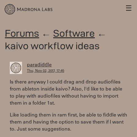
☰
Forums
←
Software
←
kaivo workflow ideas
paradiddle
Thu, Nov 02, 2017, 17:45
Is there anyway I could drag and drop audiofiles
from ableton inside kaivo? Also, I'd like to be able
to play with audiofiles without having to import
them in a folder 1st.
Like loading them in ram first, be able to fiddle with
them and having the option to save them if I want
to. Just some suggestions.