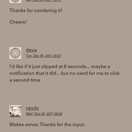
Sat, Nov 04, 2017, 10:15
Thanks for condering it!
Cheers!
deva
Tue, Dec 05, 2017, 20:37
I'd like if it just clipped at 8 seconds... maybe a
notification that it did... but no need for me to click
a second time
randy
Wed, Dec 06, 2017, 08:26
Makes sense. Thanks for the input.