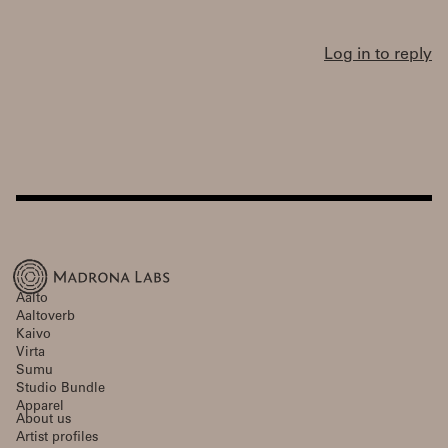
Log in to reply
Aalto
Aaltoverb
Kaivo
Virta
Sumu
Studio Bundle
Apparel
About us
Artist profiles