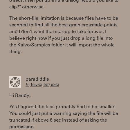
8 secs, then put up a little dialog "would you like to
clip?" otherwise.
The short-file limitation is because files have to be
scanned to find all the best grain crossfade points
and I don't want that startup to take forever. I
believe right now if you just drop a long file into
the Kaivo/Samples folder it will import the whole
thing.
paradiddle
Fri, Nov 03, 2017, 09:03
Hi Randy,
Yes I figured the files probably had to be smaller.
You could just put a warning saying the file will be
truncated if above 8 sec instead of asking the
permission.