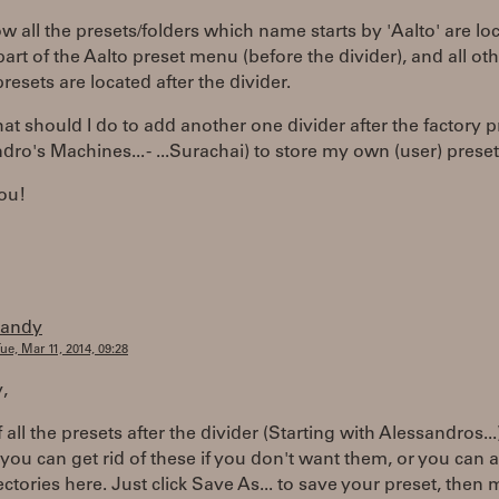
w all the presets/folders which name starts by 'Aalto' are lo
part of the Aalto preset menu (before the divider), and all ot
presets are located after the divider.
t should I do to add another one divider after the factory p
dro's Machines... - ...Surachai) to store my own (user) prese
ou!
randy
ue, Mar 11, 2014, 09:28
y,
f all the presets after the divider (Starting with Alessandros...
 you can get rid of these if you don't want them, or you can 
ctories here. Just click Save As... to save your preset, then