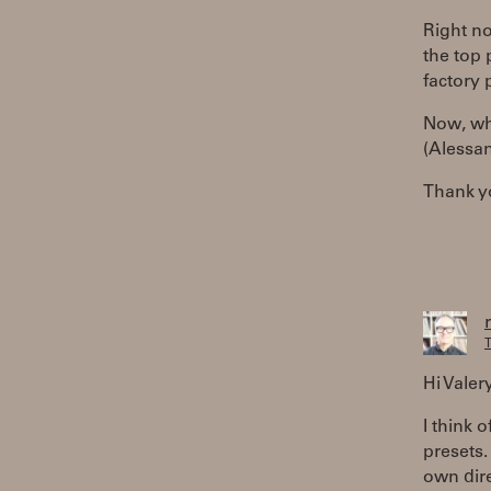
Right no
the top 
factory 
Now, wha
(Alessan
Thank y
T
Hi Valer
I think o
presets.
own dire