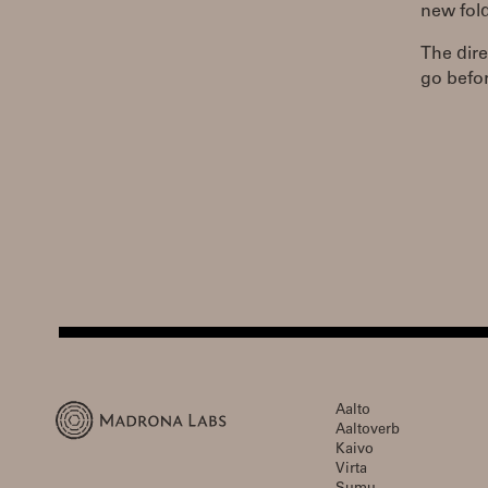
new fold
The dire
go befor
Aalto
Aaltoverb
Kaivo
Virta