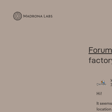
Forum
factor
T
Hi!
It seems
location