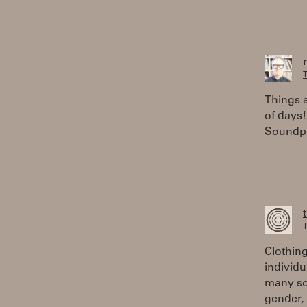
T
Things a
of days!
Soundpla
T
Clothing
individu
many soc
gender, 