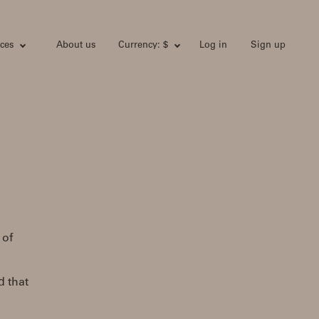
ces
About us
Currency: $
Log in
Sign up
 of
d that