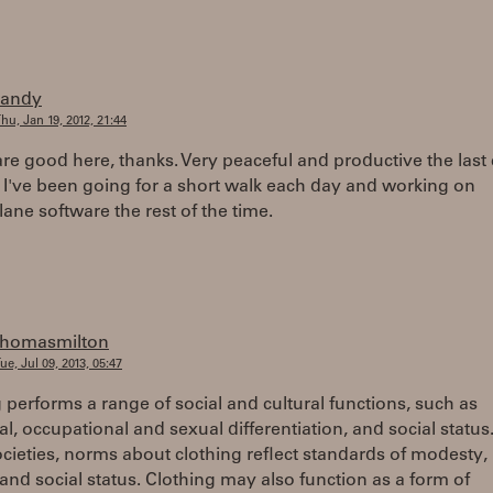
randy
hu, Jan 19, 2012, 21:44
re good here, thanks. Very peaceful and productive the last
 I've been going for a short walk each day and working on
ne software the rest of the time.
thomasmilton
ue, Jul 09, 2013, 05:47
 performs a range of social and cultural functions, such as
al, occupational and sexual differentiation, and social status.
ieties, norms about clothing reflect standards of modesty, r
and social status. Clothing may also function as a form of