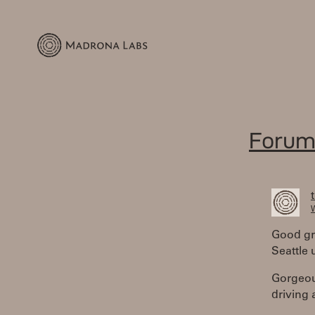
Forum
W
Good gr
Seattle 
Gorgeou
driving 