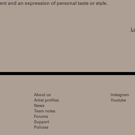
t and an expression of personal taste or style.
L
About us
Instagram
Artist profiles
Youtube
News
Team notes
Forums
Support
Policies