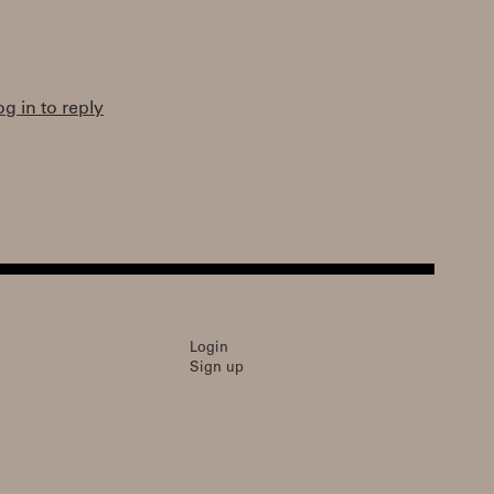
og in to reply
Login
Sign up