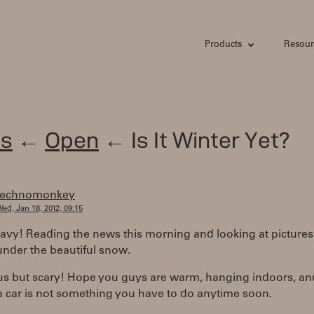
Products
Resour
s
←
Open
← Is It Winter Yet?
technomonkey
ed, Jan 18, 2012, 09:15
avy! Reading the news this morning and looking at pictures
under the beautiful snow.
s but scary! Hope you guys are warm, hanging indoors, an
a car is not something you have to do anytime soon.