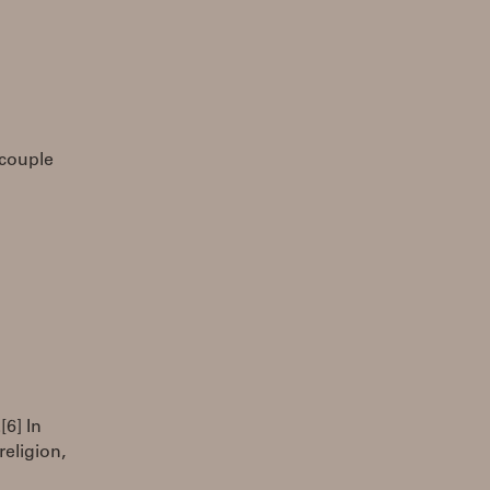
 couple
[6] In
eligion,