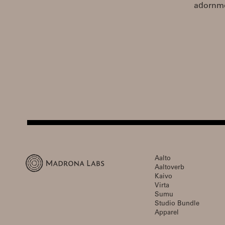
adornmen
Aalto
Aaltoverb
Kaivo
Virta
Sumu
Studio Bundle
Apparel