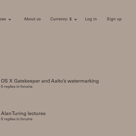
ces
About us
Currency: $
Log in
Sign up
OS X Gatekeeper and Aalto’s watermarking
0 replies in forums
Alan Turing lectures
0 replies in forums