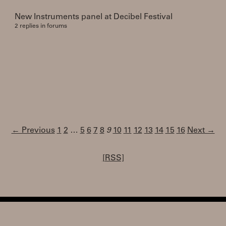
New Instruments panel at Decibel Festival
2 replies in forums
← Previous
1
2
…
5
6
7
8
9
10
11
12
13
14
15
16
Next →
[RSS]