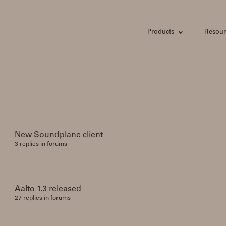
Products
Resour
New Soundplane client
3 replies in forums
Aalto 1.3 released
27 replies in forums