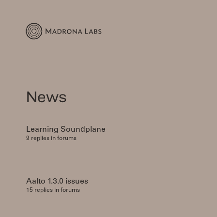
News
Learning Soundplane
9 replies in forums
Aalto 1.3.0 issues
15 replies in forums