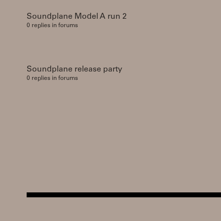
Soundplane Model A run 2
0 replies in forums
Soundplane release party
0 replies in forums