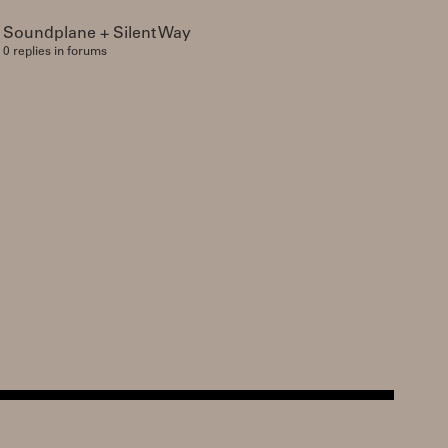
Soundplane + Silent Way
0 replies in forums