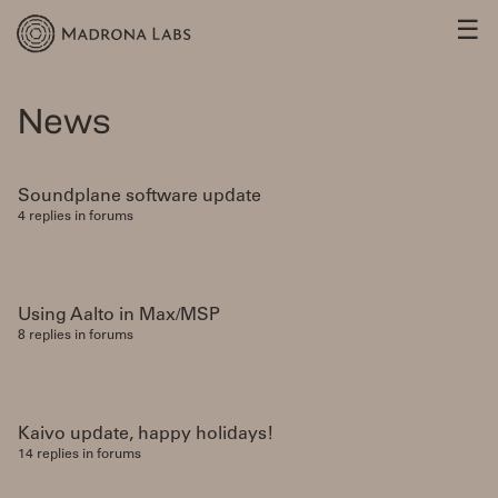
☰
News
Soundplane software update
4 replies in forums
Using Aalto in Max/MSP
8 replies in forums
Kaivo update, happy holidays!
14 replies in forums