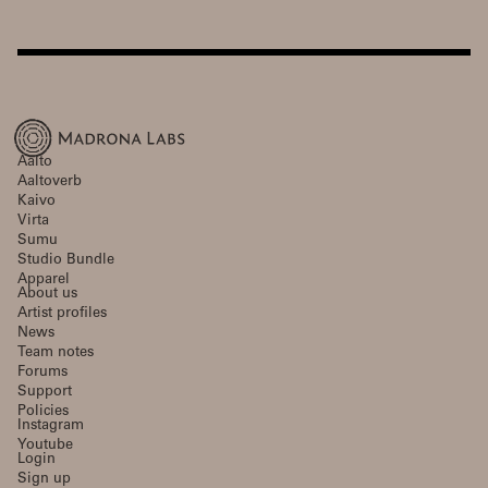
Aalto
Aaltoverb
Kaivo
Virta
Sumu
Studio Bundle
Apparel
About us
Artist profiles
News
Team notes
Forums
Support
Policies
Instagram
Youtube
Login
Sign up