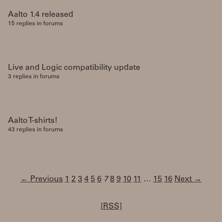
Aalto 1.4 released
15 replies in forums
Live and Logic compatibility update
3 replies in forums
Aalto T-shirts!
43 replies in forums
← Previous
1
2
3
4
5
6
7
8
9
10
11
…
15
16
Next →
[RSS]