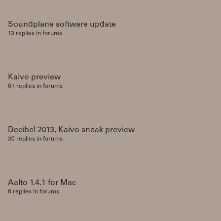
Soundplane software update
13 replies in forums
Kaivo preview
61 replies in forums
Decibel 2013, Kaivo sneak preview
30 replies in forums
Aalto 1.4.1 for Mac
6 replies in forums