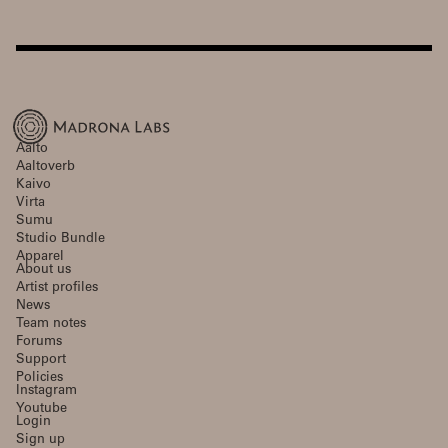
Aalto
Aaltoverb
Kaivo
Virta
Sumu
Studio Bundle
Apparel
About us
Artist profiles
News
Team notes
Forums
Support
Policies
Instagram
Youtube
Login
Sign up