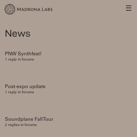
☰
News
PNW Synthfest!
1 reply in forums
Post-expo update
1 reply in forums
Soundplane Fall Tour
2 replies in forums