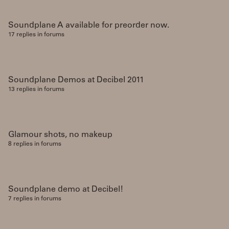
Soundplane A available for preorder now.
17 replies in forums
Soundplane Demos at Decibel 2011
13 replies in forums
Glamour shots, no makeup
8 replies in forums
Soundplane demo at Decibel!
7 replies in forums