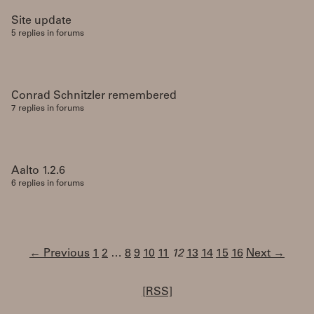
Site update
5 replies in forums
Conrad Schnitzler remembered
7 replies in forums
Aalto 1.2.6
6 replies in forums
← Previous
1
2
…
8
9
10
11
12
13
14
15
16
Next →
[RSS]